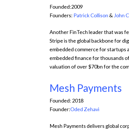
Founded:2009
Founders:
Patrick Collison
&
John C
Another FinTech leader that was fe
Stripe is the global backbone for di
embedded commerce for startups and
embedded finance for thousands of
valuation of over $70bn for the co
Mesh Payments
Founded: 2018
Founder:
Oded Zehavi
Mesh Payments delivers global co