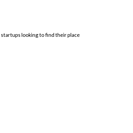
startups looking to find their place