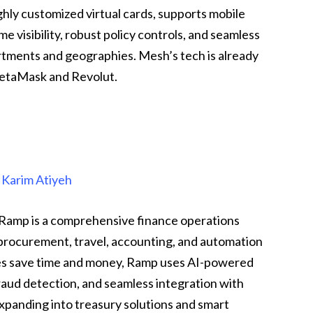
ghly customized virtual cards, supports mobile
e visibility, robust policy controls, and seamless
ments and geographies. Mesh’s tech is already
MetaMask and Revolut.
&
Karim Atiyeh
Ramp is a comprehensive finance operations
 procurement, travel, accounting, and automation
ses save time and money, Ramp uses AI-powered
aud detection, and seamless integration with
xpanding into treasury solutions and smart