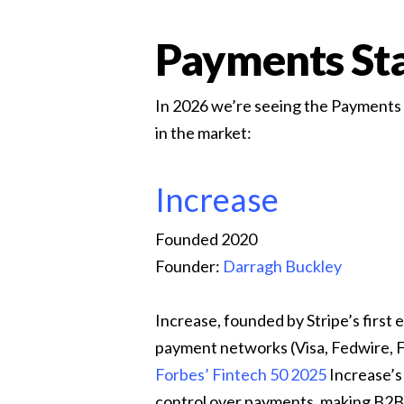
Payments Sta
In 2026 we’re seeing the Payments in
in the market:
Increase
Founded 2020
Founder:
Darragh Buckley
Increase, founded by Stripe’s first
payment networks (Visa, Fedwire, 
Forbes’ Fintech 50 2025
Increase’s 
control over payments, making B2B 