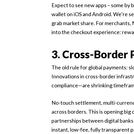
Expect to see new apps – some by ba
wallet on iOS and Android. We’re se
grab market share. For merchants, 
into the checkout experience: rewards
3. Cross-Border
The old rule for global payments: sl
Innovations in cross-border infrast
compliance—are shrinking timefram
No-touch settlement, multi-currency
across borders. This is opening big
partnerships between digital banks 
instant, low-fee, fully transparent