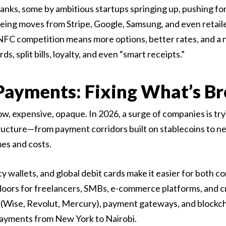
nks, some by ambitious startups springing up, pushing for
eing moves from Stripe, Google, Samsung, and even retaile
NFC competition means more options, better rates, and a
, split bills, loyalty, and even “smart receipts.”
 Payments: Fixing What’s B
ow, expensive, opaque. In 2026, a surge of companies is tryi
ructure—from payment corridors built on stablecoins to ne
es and costs.
 wallets, and global debit cards make it easier for both 
 doors for freelancers, SMBs, e-commerce platforms, and c
(Wise, Revolut, Mercury), payment gateways, and blockchai
 payments from New York to Nairobi.