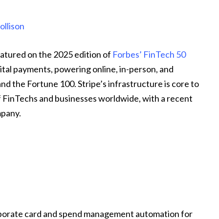
ollison
atured on the 2025 edition of
Forbes’ FinTech 50
gital payments, powering online, in-person, and
 the Fortune 100. Stripe’s infrastructure is core to
 FinTechs and businesses worldwide, with a recent
mpany.
rporate card and spend management automation for