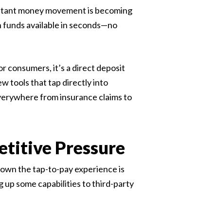
 instant money movement is becoming
 funds available in seconds—no
r consumers, it’s a direct deposit
w tools that tap directly into
everywhere from insurance claims to
etitive Pressure
own the tap-to-pay experience is
 up some capabilities to third-party