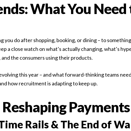
nds: What You Need 
s, ready to start.
ou do after shopping, booking, or dining – to something n
eep a close watch on what’s actually changing, what’s hyp
 and the consumers using their products.
volving this year – and what forward-thinking teams need 
 and how recruitment is adapting to keep up.
 Reshaping Payments
Time Rails & The End of Wa