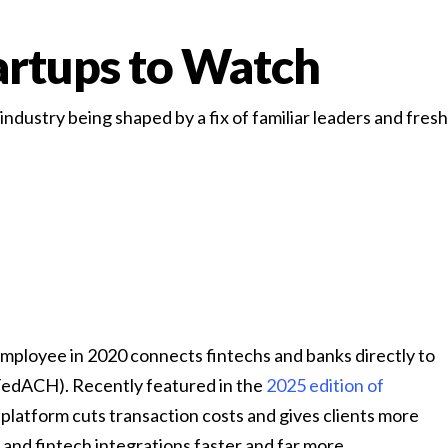
rtups to Watch
dustry being shaped by a fix of familiar leaders and fresh 
 employee in 2020 connects fintechs and banks directly to
FedACH). Recently featured in the
2025 edition of
platform cuts transaction costs and gives clients more
and fintech integrations faster and far more