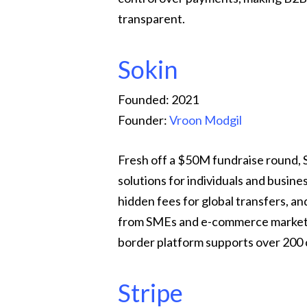
transparent.
Sokin
Founded: 2021
Founder:
Vroon Modgil
Fresh off a $50M fundraise round, 
solutions for individuals and busin
hidden fees for global transfers, a
from SMEs and e-commerce marketpla
border platform supports over 200 
Stripe