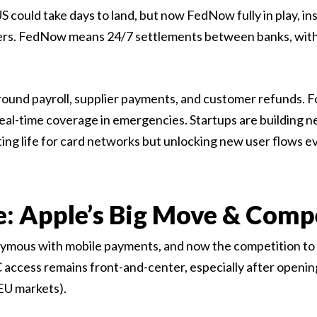
US could take days to land, but now FedNow fully in play,
ers. FedNow means 24/7 settlements between banks, with
round payroll, supplier payments, and customer refunds. Fo
eal-time coverage in emergencies. Startups are building ne
ing life for card networks but unlocking new user flows 
e: Apple’s Big Move & Comp
ymous with mobile payments, and now the competition to 
C access remains front-and-center, especially after opening
 EU markets).