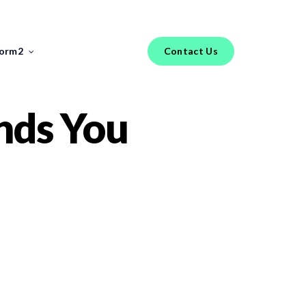
Menu
torm2
Contact Us
FEATURED REPORT
nds You
Industry Insights
FinTech Salary Guides
Tools & Templates
Jobs
Hiring an IT Risk Consultant: A
Practical Guide for FinTech
Risk Leaders
The phrase “IT risk consultant” covers a
broader range of profiles than most FinTech