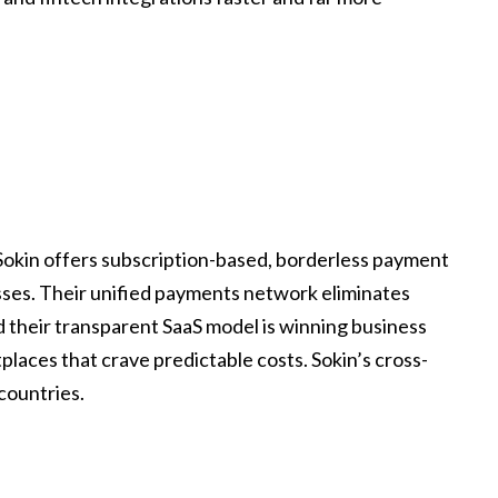
Sokin offers subscription-based, borderless payment
esses. Their unified payments network eliminates
nd their transparent SaaS model is winning business
ces that crave predictable costs. Sokin’s cross-
countries.