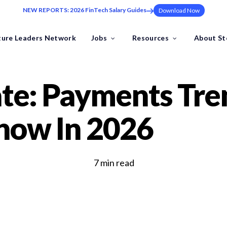
NEW REPORTS: 2026 FinTech Salary Guides
Download Now
ture Leaders Network
Jobs
Resources
About S
ns
Industries
te: Payments Tre
Benchmark Your FinTech
ding at pace to the one leadership hire that sets your trajectory.
now In 2026
Industry Insights
FinTech Salary Guides
Ebooks & Whitepapers
by the Future Leaders Network .
7 min read
Events & Webinars
Tools & Templates
FinTech Job Descriptions
ech specialists.