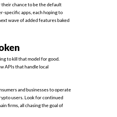
 their chance to be the default
r-specific apps, each hoping to
 next wave of added features baked
roken
ng to kill that model for good.
w APIs that handle local
consumers and businesses to operate
rypto users. Look for continued
n firms, all chasing the goal of