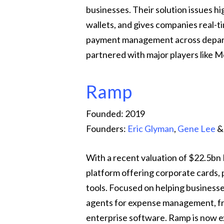
businesses. Their solution issues hi
wallets, and gives companies real-tim
payment management across depart
partnered with major players like 
Ramp
Founded: 2019
Founders:
Eric Glyman
,
Gene Lee
With a recent valuation of $22.5bn
platform offering corporate cards,
tools. Focused on helping busines
agents for expense management, fr
enterprise software. Ramp is now e