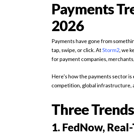
Payments Tre
Contingent Staffing
Accelerate delivery with vetted specialist contractor
2026
Payments have gone from something y
tap, swipe, or click. At
Storm2
, we k
for payment companies, merchants,
Here’s how the payments sector is e
competition, global infrastructure,
Three Trends
1. FedNow, Real-