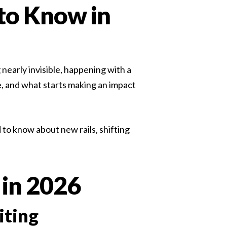
to Know in
hiring managers expect, and that ambiguity is
the source of most...
Read more
early invisible, happening with a
e, and what starts making an impact
to know about new rails, shifting
 in 2026
iting