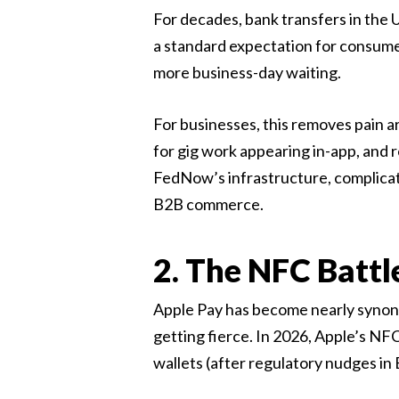
For decades, bank transfers in the 
a standard expectation for consum
more business-day waiting.
For businesses, this removes pain a
for gig work appearing in-app, and r
FedNow’s infrastructure, complicat
B2B commerce.
2. The NFC Battl
Apple Pay has become nearly synon
getting fierce. In 2026, Apple’s NF
wallets (after regulatory nudges in