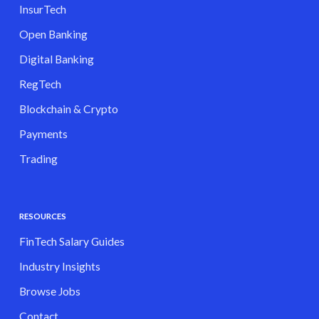
InsurTech
Open Banking
Digital Banking
RegTech
Blockchain & Crypto
Payments
Trading
RESOURCES
FinTech Salary Guides
Industry Insights
Browse Jobs
Contact