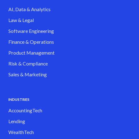
AI, Data & Analytics
Law & Legal
Software Engineering
Finance & Operations
Product Management
Risk & Compliance
Sales & Marketing
INDUSTRIES
AccountingTech
Lending
WealthTech