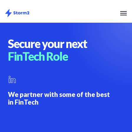
Skip
Menu
Men
to
main
content
Secure your next
FinTech Role
We partner with some of the best
in FinTech