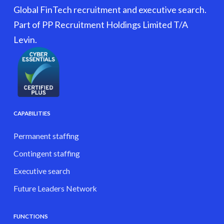
Global FinTech recruitment and executive search.
Part of PP Recruitment Holdings Limited T/A
Levin.
CAPABILITIES
Permanent staffing
Contingent staffing
Executive search
Future Leaders Network
FUNCTIONS