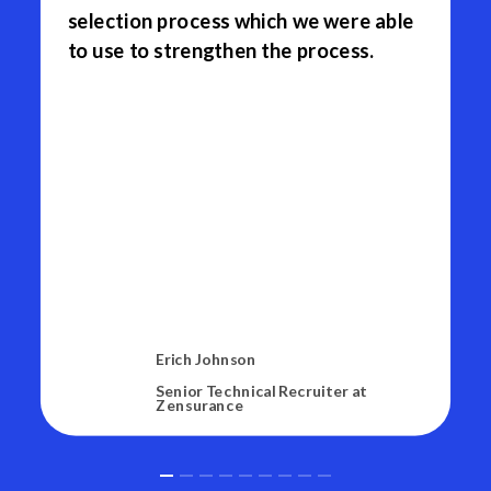
selection process which we were able
to use to strengthen the process.
Erich Johnson
Senior Technical Recruiter at
Zensurance