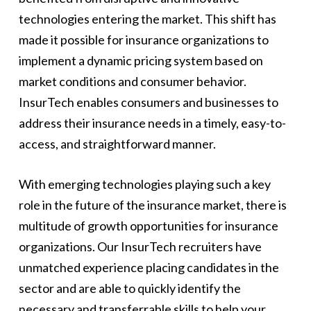
technologies entering the market. This shift has
made it possible for insurance organizations to
implement a dynamic pricing system based on
market conditions and consumer behavior.
InsurTech enables consumers and businesses to
address their insurance needs in a timely, easy-to-
access, and straightforward manner.
With emerging technologies playing such a key
role in the future of the insurance market, there is
multitude of growth opportunities for insurance
organizations. Our InsurTech recruiters have
unmatched experience placing candidates in the
sector and are able to quickly identify the
necessary and transferrable skills to help your