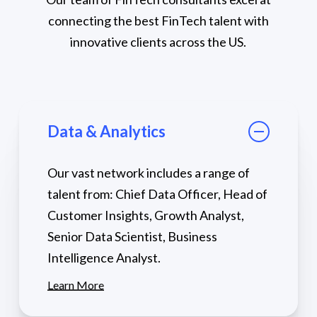
connecting the best FinTech talent with
innovative clients across the US.
Data & Analytics
Our vast network includes a range of
talent from: Chief Data Officer, Head of
Customer Insights, Growth Analyst,
Senior Data Scientist, Business
Intelligence Analyst.
Learn More