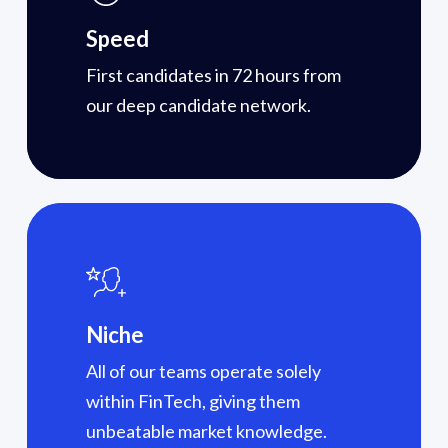
Speed
First candidates in 72 hours from
our deep candidate network.
Niche
All of our teams operate solely
within FinTech, giving them
unbeatable market knowledge.