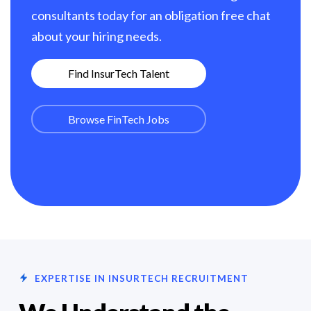
consultants today for an obligation free chat
about your hiring needs.
Find InsurTech Talent
Browse FinTech Jobs
EXPERTISE IN INSURTECH RECRUITMENT