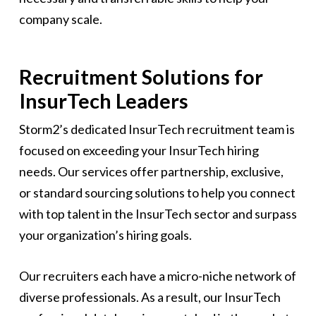
company scale.
Recruitment Solutions for
InsurTech Leaders
Storm2’s dedicated InsurTech recruitment team is
focused on exceeding your InsurTech hiring
needs. Our services offer partnership, exclusive,
or standard sourcing solutions to help you connect
with top talent in the InsurTech sector and surpass
your organization’s hiring goals.
Our recruiters each have a micro-niche network of
diverse professionals. As a result, our InsurTech