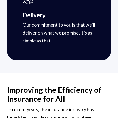
Delivery
Our commitment to you is that we’ll
deliver on what we promise, it’s as
simple as that.
Improving the Efficiency of
Insurance for All
In recent years, the insurance industry has
benefited from disruptive and innovative