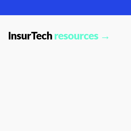
InsurTech
resources →
PCI
DSS:
What
Payment
Firms
Need
To
Look