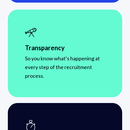
Transparency
So you know what’s happening at
every step of the recruitment
process.