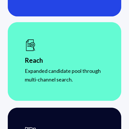
Reach
Expanded candidate pool through
multi-channel search.