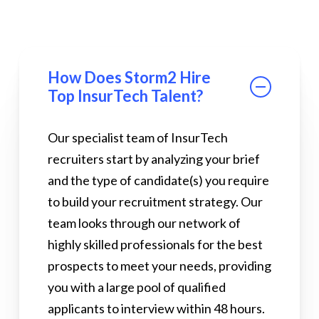
How Does Storm2 Hire
Top InsurTech Talent?
Our specialist team of InsurTech
recruiters start by analyzing your brief
and the type of candidate(s) you require
to build your recruitment strategy. Our
team looks through our network of
highly skilled professionals for the best
prospects to meet your needs, providing
you with a large pool of qualified
applicants to interview within 48 hours.