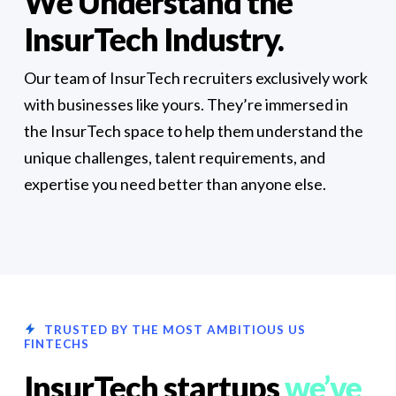
We Understand the
InsurTech Industry.
Our team of InsurTech recruiters exclusively work
with businesses like yours. They’re immersed in
the InsurTech space to help them understand the
unique challenges, talent requirements, and
expertise you need better than anyone else.
TRUSTED BY THE MOST AMBITIOUS US
FINTECHS
InsurTech startups
we’ve