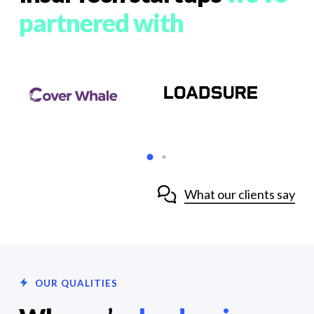
partnered with
What our clients say
OUR QUALITIES