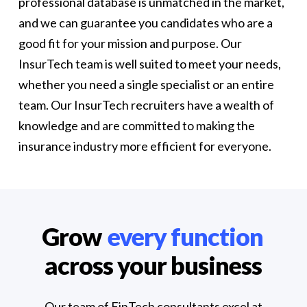
professional database is unmatched in the market,
and we can guarantee you candidates who are a
good fit for your mission and purpose. Our
InsurTech team is well suited to meet your needs,
whether you need a single specialist or an entire
team. Our InsurTech recruiters have a wealth of
knowledge and are committed to making the
insurance industry more efficient for everyone.
Grow
every function
across your business
Our team of FinTech consultants excel at