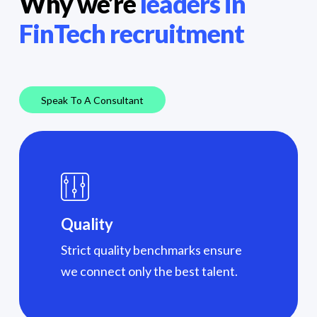
Why we’re
leaders in
FinTech recruitment
Speak To A Consultant
Quality
Strict quality benchmarks ensure
we connect only the best talent.