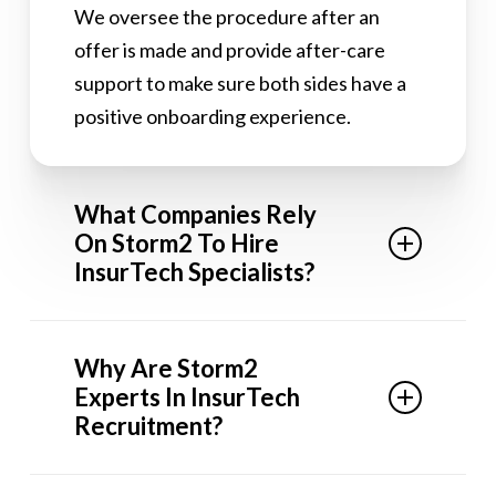
We oversee the procedure after an
offer is made and provide after-care
support to make sure both sides have a
positive onboarding experience.
What Companies Rely
On Storm2 To Hire
InsurTech Specialists?
We’re the recruitment agency of choice
Why Are Storm2
for InsurTech startups looking to scale
Experts In InsurTech
their teams with our sector-leading
Recruitment?
recruitment service. We have placed
mid to executive-level InsurTech talent
As a specialized recruitment agency, our