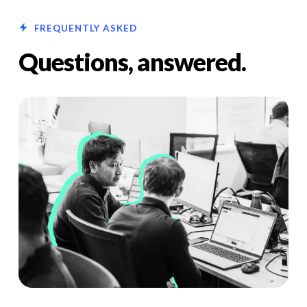
FREQUENTLY ASKED
Questions, answered.