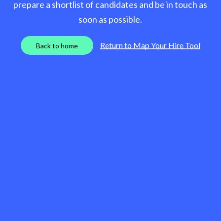
prepare a shortlist of candidates and be in touch as
soon as possible.
Return to Map Your Hire Tool
B
a
c
k
t
o
h
o
m
e