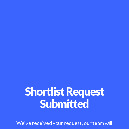
Shortlist Request
Submitted
We’ve received your request, our team will