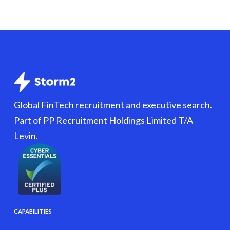
Global FinTech recruitment and executive search.
Part of PP Recruitment Holdings Limited T/A
Levin.
CAPABILITIES