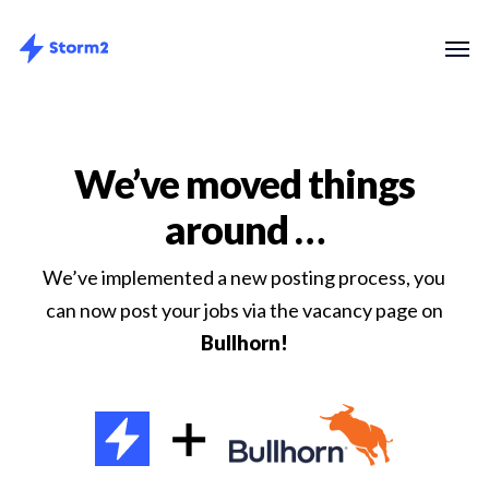
Skip
Menu
Men
to
main
content
We’ve moved things
around …
We’ve implemented a new posting process, you
can now post your jobs via the vacancy page on
Bullhorn!