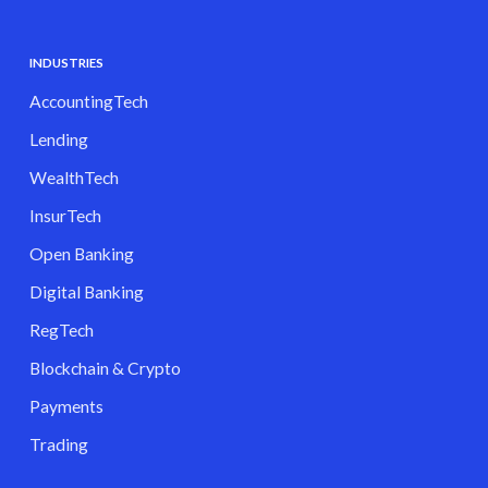
INDUSTRIES
AccountingTech
Lending
WealthTech
InsurTech
Open Banking
Digital Banking
RegTech
Blockchain & Crypto
Payments
Trading