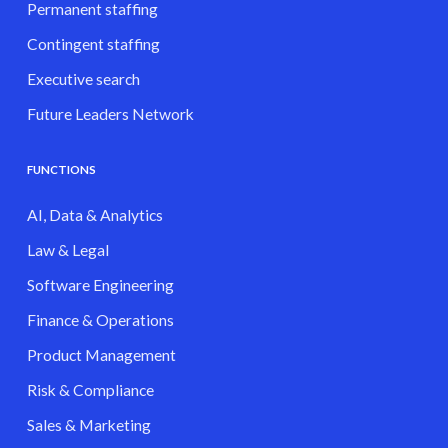
Permanent staffing
Contingent staffing
Executive search
Future Leaders Network
FUNCTIONS
AI, Data & Analytics
Law & Legal
Software Engineering
Finance & Operations
Product Management
Risk & Compliance
Sales & Marketing