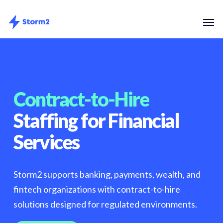
Skip
Menu
Men
to
main
content
Contract-to-Hire
Staffing for Financial
Services
Storm2 supports banking, payments, wealth, and
fintech organizations with contract-to-hire
solutions designed for regulated environments.