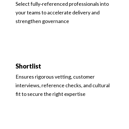
Select fully‑referenced professionals into
your teams to accelerate delivery and
strengthen governance
Shortlist
Ensures rigorous vetting, customer
interviews, reference checks, and cultural
fit to secure the right expertise