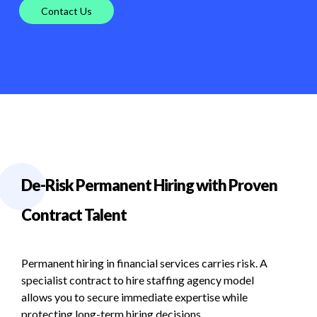
Contact Us
De-Risk Permanent Hiring with Proven
Contract Talent
Permanent
hiring
in
financial
services
carries
risk.
A
specialist
contract
to
hire
staffing
agency
model
allows
you
to
secure
immediate
expertise
while
protecting
long-term
hiring
decisions.