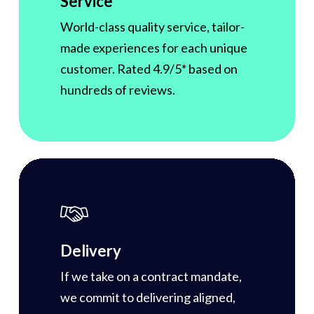
Service
World-class quality service, tailor-
made experiences for each unique
customer. Rated 4.9/5* based on
hundreds of reviews.
Delivery
If we take on a contract mandate,
we commit to delivering aligned,