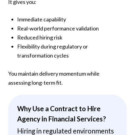
It gives you:
Immediate capability
Real-world performance validation
Reduced hiring risk
Flexibility during regulatory or
transformation cycles
You maintain delivery momentum while
assessing long-term fit.
Why Use a Contract to Hire
Agency in Financial Services?
Hiring in regulated environments