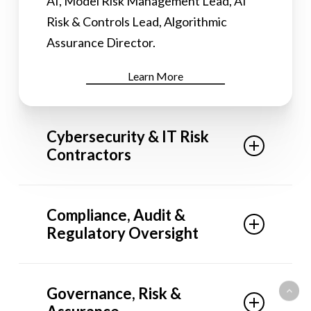
AI, Model Risk Management Lead, AI
Risk & Controls Lead, Algorithmic
Assurance Director.
Learn More
Cybersecurity & IT Risk
Contractors
Our network includes: Interim CISO,
Compliance, Audit &
Director of Cybersecurity, IT Risk &
Regulatory Oversight
Controls Lead, Security Risk &
Compliance Manager, Cloud Security
Our network includes: Compliance
Program Lead.
Governance, Risk &
Analyst, Audit & Controls Contractor,