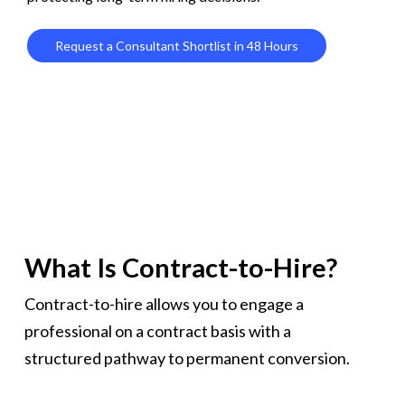
Request a Consultant Shortlist in 48 Hours
What Is Contract-to-Hire?
Contract-to-hire allows you to engage a
professional on a contract basis with a
structured pathway to permanent conversion.