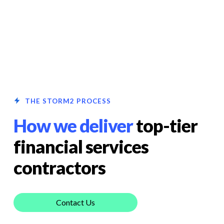
THE STORM2 PROCESS
How we deliver
top-tier
financial services
contractors
Contact Us