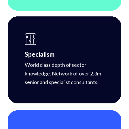
Specialism
World class depth of sector
knowledge. Network of over 2.3m
senior and specialist consultants.