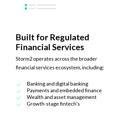
Built for Regulated
Financial Services
Storm2 operates across the broader
financial services ecosystem, including:
Banking and digital banking
Payments and embedded finance
Wealth and asset management
Growth-stage fintech’s