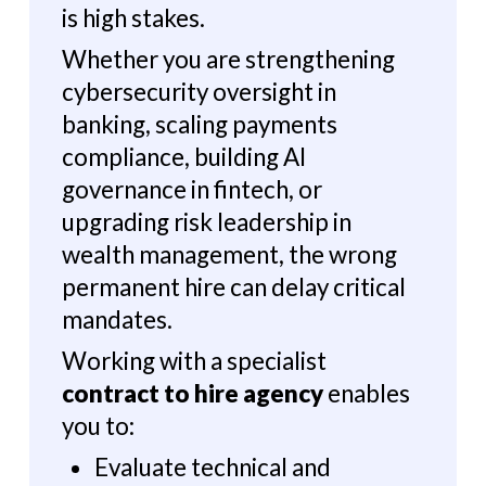
is high stakes.
Whether you are strengthening
cybersecurity oversight in
banking, scaling payments
compliance, building AI
governance in fintech, or
upgrading risk leadership in
wealth management, the wrong
permanent hire can delay critical
mandates.
Working with a specialist
contract to hire agency
enables
you to:
Evaluate technical and