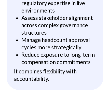
regulatory expertise in live
environments
Assess stakeholder alignment
across complex governance
structures
Manage headcount approval
cycles more strategically
Reduce exposure to long-term
compensation commitments
It combines flexibility with
accountability.