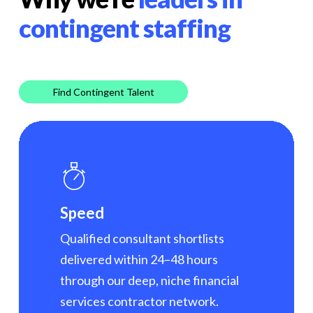
contingent staffing
Find Contingent Talent
Speed
Qualified consultant shortlists
delivered within 24–48 hours
through our deep, niche financial
services contractor network.