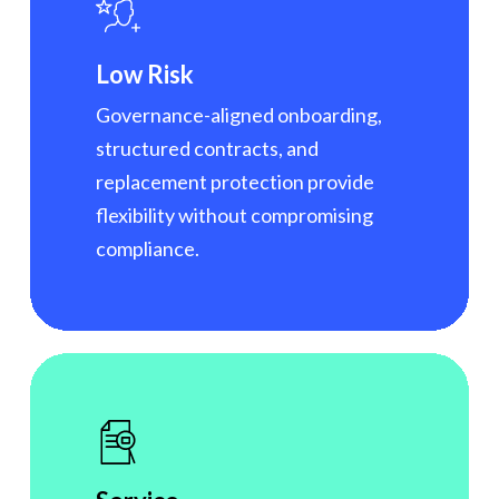
Low Risk
Governance-aligned onboarding,
structured contracts, and
replacement protection provide
flexibility without compromising
compliance.