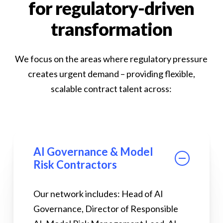
for regulatory-driven
transformation
We focus on the areas where regulatory pressure
creates urgent demand – providing flexible,
scalable contract talent across:
AI Governance & Model
Risk Contractors
Our network includes: Head of AI
Governance, Director of Responsible