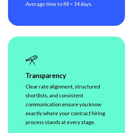
Average time to fill = 14 days.
Transparency
Clear rate alignment, structured
shortlists, and consistent
communication ensure you know
exactly where your contract hiring
process stands at every stage.