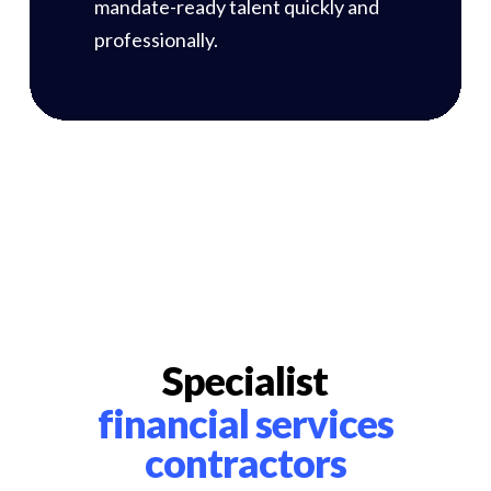
mandate-ready talent quickly and
professionally.
Specialist
financial services
contractors