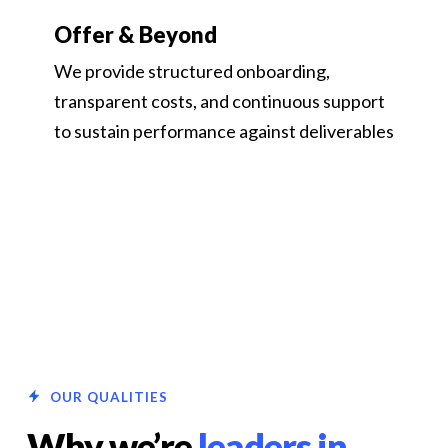
Offer & Beyond
We provide structured onboarding,
transparent costs, and continuous support
to sustain performance against deliverables
OUR QUALITIES
Why we’re
leaders in