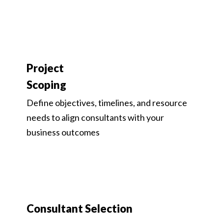
Project
Scoping
Define objectives, timelines, and resource
needs to align consultants with your
business outcomes
Consultant Selection