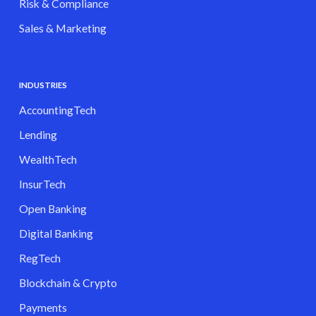
Risk & Compliance
Sales & Marketing
INDUSTRIES
AccountingTech
Lending
WealthTech
InsurTech
Open Banking
Digital Banking
RegTech
Blockchain & Crypto
Payments