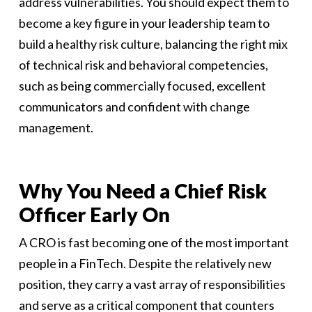
address vulnerabilities. You should expect them to
become a key figure in your leadership team to
build a healthy risk culture, balancing the right mix
of technical risk and behavioral competencies,
such as being commercially focused, excellent
communicators and confident with change
management.
Why You Need a Chief Risk
Officer Early On
A CRO is fast becoming one of the most important
people in a FinTech. Despite the relatively new
position, they carry a vast array of responsibilities
and serve as a critical component that counters