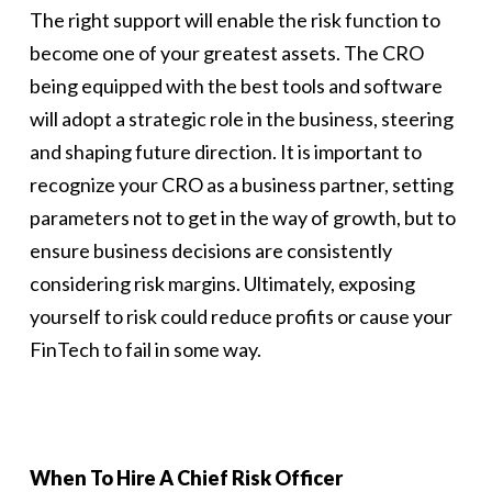
The right support will enable the risk function to
become one of your greatest assets. The CRO
being equipped with the best tools and software
will adopt a strategic role in the business, steering
and shaping future direction. It is important to
recognize your CRO as a business partner, setting
parameters not to get in the way of growth, but to
ensure business decisions are consistently
considering risk margins. Ultimately, exposing
yourself to risk could reduce profits or cause your
FinTech to fail in some way.
When To Hire A Chief Risk Officer