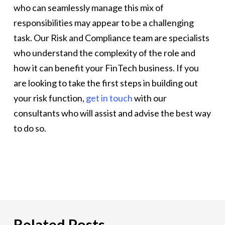
who can seamlessly manage this mix of
responsibilities may appear to be a challenging
task. Our Risk and Compliance team are specialists
who understand the complexity of the role and
how it can benefit your FinTech business. If you
are looking to take the first steps in building out
your risk function,
get in touch
with our
consultants who will assist and advise the best way
to do so.
Related Posts