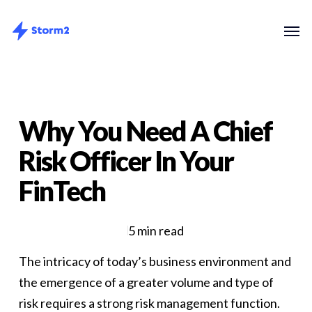
Skip
Menu
Men
to
main
content
Why You Need A Chief
Risk Officer In Your
FinTech
5 min read
The intricacy of today’s business environment and
the emergence of a greater volume and type of
risk requires a strong risk management function.