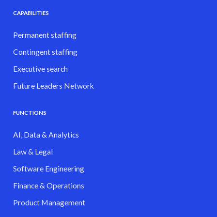
CAPABILITIES
Permanent staffing
Contingent staffing
Executive search
Future Leaders Network
FUNCTIONS
AI, Data & Analytics
Law & Legal
Software Engineering
Finance & Operations
Product Management