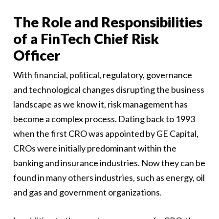
The Role and Responsibilities
of a FinTech Chief Risk
Officer
With financial, political, regulatory, governance
and technological changes disrupting the business
landscape as we know it, risk management has
become a complex process. Dating back to 1993
when the first CRO was appointed by GE Capital,
CROs were initially predominant within the
banking and insurance industries. Now they can be
found in many others industries, such as energy, oil
and gas and government organizations.