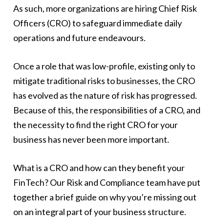
As such, more organizations are hiring Chief Risk
Officers (CRO) to safeguard immediate daily
operations and future endeavours.
Once a role that was low-profile, existing only to
mitigate traditional risks to businesses, the CRO
has evolved as the nature of risk has progressed.
Because of this, the responsibilities of a CRO, and
the necessity to find the right CRO for your
business has never been more important.
What is a CRO and how can they benefit your
FinTech? Our Risk and Compliance team have put
together a brief guide on why you’re missing out
on an integral part of your business structure.