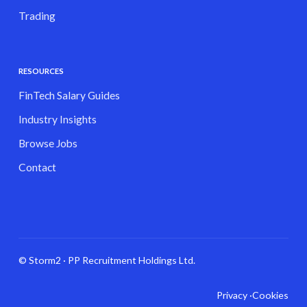
Trading
RESOURCES
FinTech Salary Guides
Industry Insights
Browse Jobs
Contact
© Storm2 · PP Recruitment Holdings Ltd.
Privacy ·
Cookies