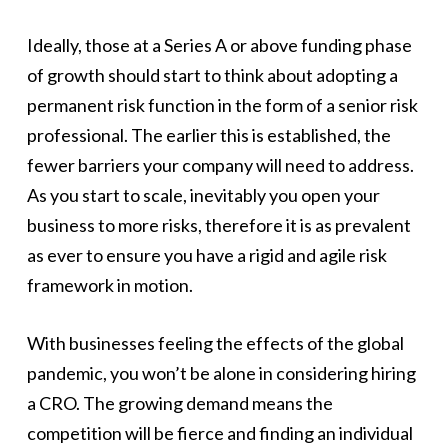
Ideally, those at a Series A or above funding phase
of growth should start to think about adopting a
permanent risk function in the form of a senior risk
professional. The earlier this is established, the
fewer barriers your company will need to address.
As you start to scale, inevitably you open your
business to more risks, therefore it is as prevalent
as ever to ensure you have a rigid and agile risk
framework in motion.
With businesses feeling the effects of the global
pandemic, you won’t be alone in considering hiring
a CRO. The growing demand means the
competition will be fierce and finding an individual