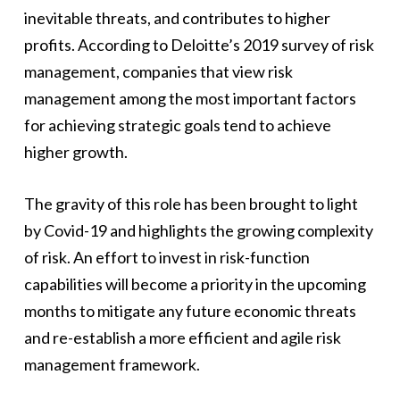
inevitable threats, and contributes to higher
profits. According to Deloitte’s 2019 survey of risk
management, companies that view risk
management among the most important factors
for achieving strategic goals tend to achieve
higher growth.
The gravity of this role has been brought to light
by Covid-19 and highlights the growing complexity
of risk. An effort to invest in risk-function
capabilities will become a priority in the upcoming
months to mitigate any future economic threats
and re-establish a more efficient and agile risk
management framework.