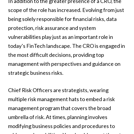
In addition to the greater presence of a CRO, the
scope of the role has increased. Evolving from just
being solely responsible for financial risks, data
protection, risk assurance and system
vulnerabilities play just as an important role in
today’s FinTech landscape. The CRO is engaged in
the most difficult decisions, providing top
management with perspectives and guidance on
strategic business risks.
Chief Risk Officers are strategists, wearing
multiple risk management hats to embed a risk
management program that covers the broad
umbrella of risk. At times, planning involves
modifying business policies and procedures to