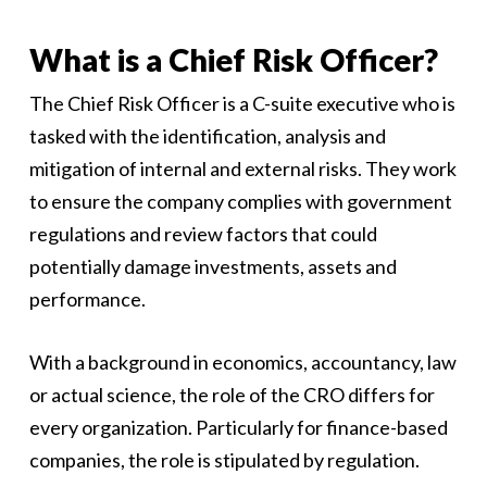
What is a Chief Risk Officer?
The Chief Risk Officer is a C-suite executive who is
tasked with the identification, analysis and
mitigation of internal and external risks. They work
to ensure the company complies with government
regulations and review factors that could
potentially damage investments, assets and
performance.
With a background in economics, accountancy, law
or actual science, the role of the CRO differs for
every organization. Particularly for finance-based
companies, the role is stipulated by regulation.