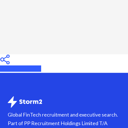
Know
Before
Hiring
Share
Share
Share
Global FinTech recruitment and executive search.
Part of PP Recruitment Holdings Limited T/A