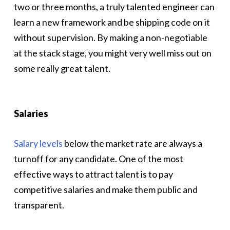
two or three months, a truly talented engineer can
learn a new framework and be shipping code on it
without supervision. By making a non-negotiable
at the stack stage, you might very well miss out on
some really great talent.
Salaries
Salary levels
below the market rate are always a
turnoff for any candidate. One of the most
effective ways to attract talent is to pay
competitive salaries and make them public and
transparent.