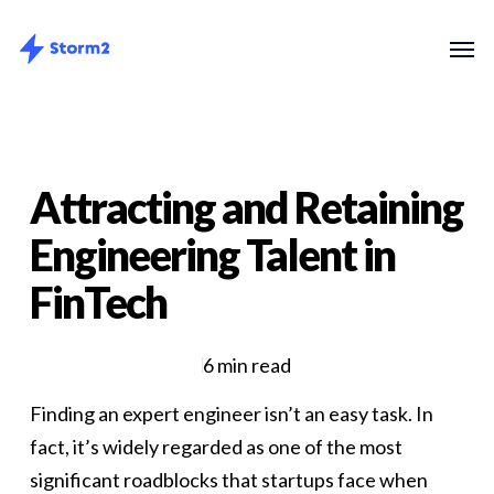
Skip
Menu
Men
to
main
content
Attracting and Retaining
Engineering Talent in
FinTech
6 min read
Finding an expert engineer isn’t an easy task. In
fact, it’s widely regarded as one of the most
significant roadblocks that startups face when