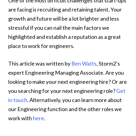
One of the most difficult challenges that start-ups
are facing is recruiting and retaining talent. Your
growth and future will be a lot brighter and less
stressful if you can nail the main factors we
highlighted and establish a reputation as a great
place to work for engineers.
This article was written by
Ben Watts
, Storm2’s
expert Engineering Managing Associate. Are you
looking to make your next engineering hire? Or are
you searching for your next engineering role?
Get
in touch
. Alternatively, you can learn more about
our Engineering function and the other roles we
work with
here
.