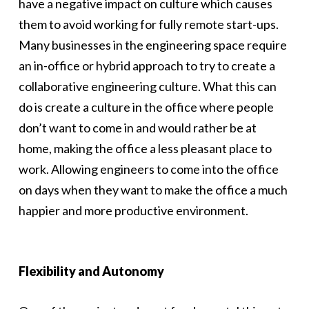
have a negative impact on culture which causes
them to avoid working for fully remote start-ups.
Many businesses in the engineering space require
an in-office or hybrid approach to try to create a
collaborative engineering culture. What this can
do is create a culture in the office where people
don’t want to come in and would rather be at
home, making the office a less pleasant place to
work. Allowing engineers to come into the office
on days when they want to make the office a much
happier and more productive environment.
Flexibility and Autonomy