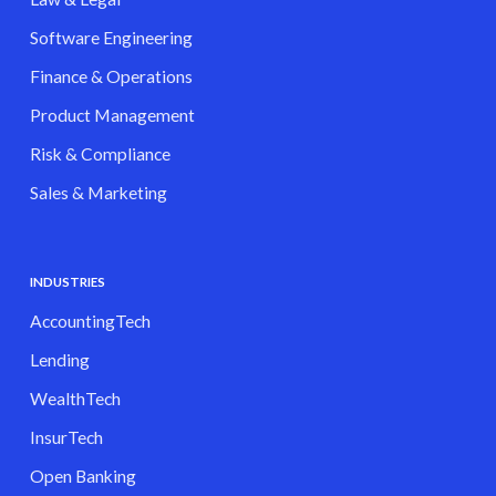
Software Engineering
Finance & Operations
Product Management
Risk & Compliance
Sales & Marketing
INDUSTRIES
AccountingTech
Lending
WealthTech
InsurTech
Open Banking