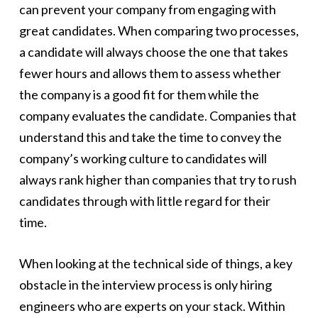
can prevent your company from engaging with
great candidates. When comparing two processes,
a candidate will always choose the one that takes
fewer hours and allows them to assess whether
the company is a good fit for them while the
company evaluates the candidate. Companies that
understand this and take the time to convey the
company’s working culture to candidates will
always rank higher than companies that try to rush
candidates through with little regard for their
time.
When looking at the technical side of things, a key
obstacle in the interview process is only hiring
engineers who are experts on your stack. Within