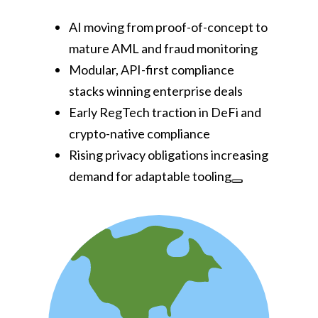
AI moving from proof-of-concept to
mature AML and fraud monitoring
Modular, API-first compliance
stacks winning enterprise deals
Early RegTech traction in DeFi and
crypto-native compliance
Rising privacy obligations increasing
demand for adaptable tooling