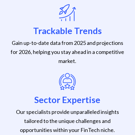
Trackable Trends
Gain up-to-date data from 2025 and projections
for 2026, helping you stay ahead in a competitive
market.
Sector Expertise
Our specialists provide unparalleled insights
tailored to the unique challenges and
opportunities within your FinTech niche.