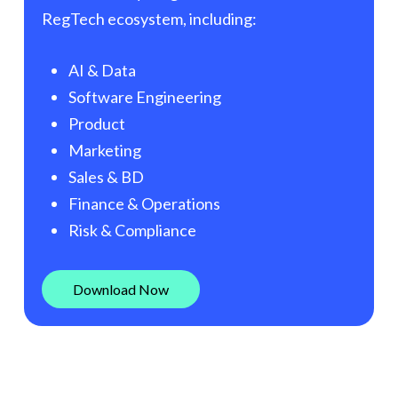
RegTech ecosystem, including:
AI & Data
Software Engineering
Product
Marketing
Sales & BD
Finance & Operations
Risk & Compliance
D
o
w
n
l
o
a
d
N
o
w