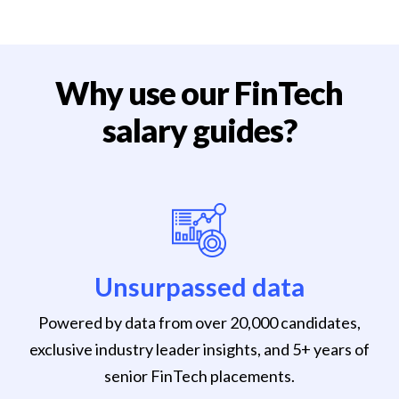
Why use our FinTech
salary guides?
Unsurpassed data
Powered by data from over 20,000 candidates,
exclusive industry leader insights, and 5+ years of
senior FinTech placements.