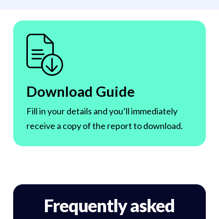
Download Guide
Fill in your details and you’ll immediately
receive a copy of the report to download.
Frequently asked