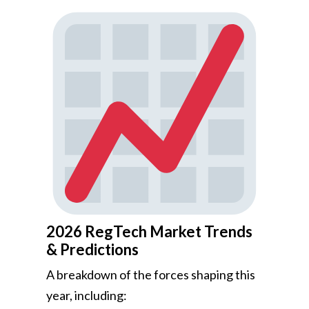
2026 RegTech Market Trends
& Predictions
A breakdown of the forces shaping this
year, including: