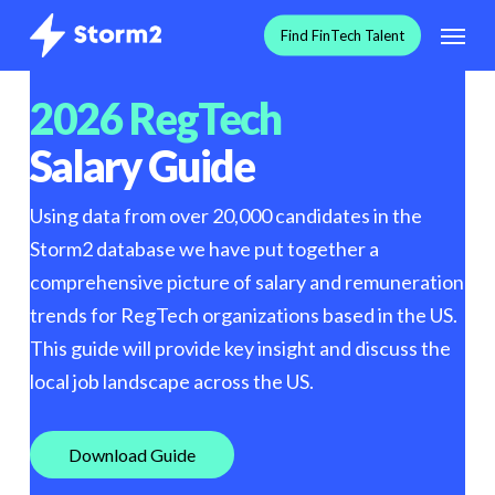
Skip
Menu
F
i
n
d
F
i
n
T
e
c
h
T
a
l
e
n
t
to
main
2026 RegTech
content
Salary Guide
Using data from over 20,000 candidates in the
Storm2 database we have put together a
comprehensive picture of salary and remuneration
trends for RegTech organizations based in the US.
This guide will provide key insight and discuss the
local job landscape across the US.
D
o
w
n
l
o
a
d
G
u
i
d
e