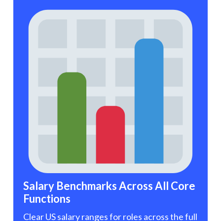
Salary Benchmarks Across All Core
Functions
Clear US salary ranges for roles across the full