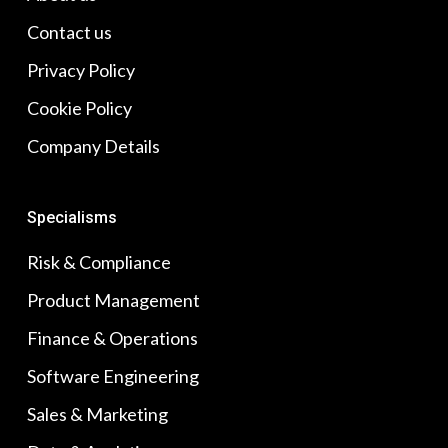
Contact us
Privacy Policy
Cookie Policy
Company Details
Specialisms
Risk & Compliance
Product Management
Finance & Operations
Software Engineering
Sales & Marketing