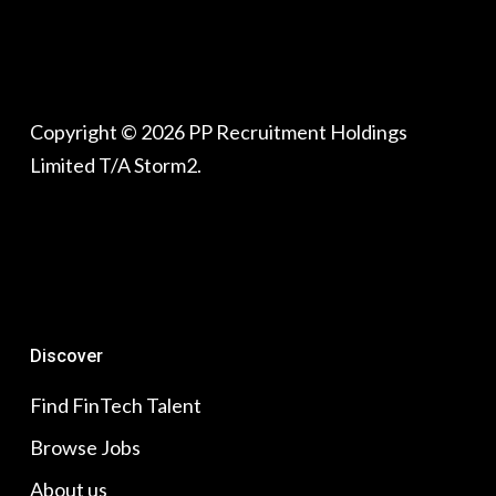
Copyright © 2026 PP Recruitment Holdings
Limited T/A Storm2.
Discover
Find FinTech Talent
Browse Jobs
About us