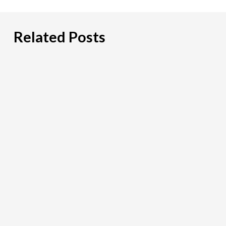
Lending Salary Guide
WealthTech Salary Guide
Related Posts
Blockchain & Crypto Salary Guide
PCI
DSS:
What
Payment
Firms
Need
To
Look
For
in
a