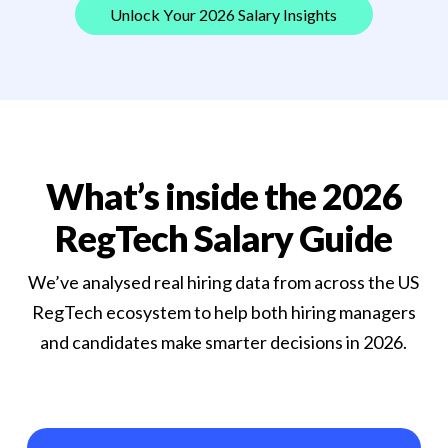
U
n
l
o
c
k
Y
o
u
r
2
0
2
6
S
a
l
a
r
y
I
n
s
i
g
h
t
s
What’s inside the 2026
RegTech Salary Guide
We’ve analysed real hiring data from across the US
RegTech ecosystem to help both hiring managers
and candidates make smarter decisions in 2026.