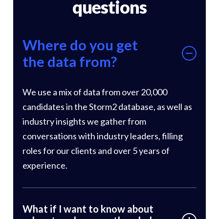
questions
Where do you get
the data from?
We use a mix of data from over 20,000
candidates in the Storm2 database, as well as
industry insights we gather from
conversations with industry leaders, filling
roles for our clients and over 5 years of
experience.
What if I want to know about