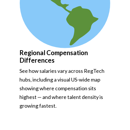
Regional Compensation
Differences
See how salaries vary across RegTech
hubs, including a visual US-wide map
showing where compensation sits
highest — and where talent density is
growing fastest.