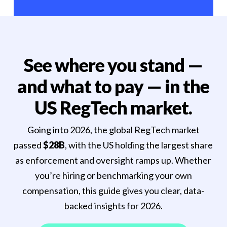
See where you stand —
and what to pay — in the
US RegTech market.
Going into 2026, the global RegTech market
passed
$28B
, with the US holding the largest share
as enforcement and oversight ramps up. Whether
you’re hiring or benchmarking your own
compensation, this guide gives you clear, data-
backed insights for 2026.