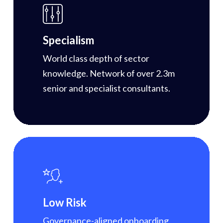
Specialism
World class depth of sector
knowledge. Network of over 2.3m
senior and specialist consultants.
Low Risk
Governance-aligned onboarding,