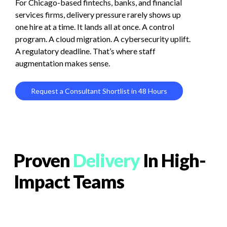
For
Chicago-based
fintechs,
banks,
and
financial
services
firms,
delivery
pressure
rarely
shows
up
one
hire
at
a
time.
It
lands
all
at
once.
A
control
program.
A
cloud
migration.
A
cybersecurity
uplift.
A
regulatory
deadline.
That’s
where
staff
augmentation
makes
sense.
R
e
q
u
e
s
t
a
C
o
n
s
u
l
t
a
n
t
S
h
o
r
t
l
i
s
t
i
n
4
8
H
o
u
r
s
Proven
Delivery
In High-
Impact Teams