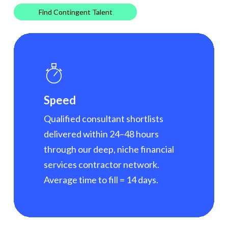
Find Contingent Talent
Speed
Qualified consultant shortlists
delivered within 24–48 hours
through our deep, niche financial
services contractor network.
Average time to fill = 14 days.