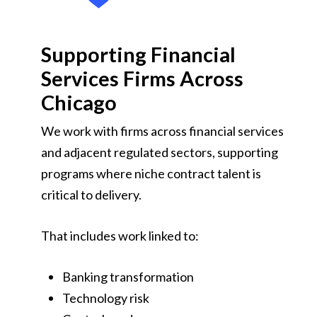
Supporting Financial
Services Firms Across
Chicago
We work with firms across financial services
and adjacent regulated sectors, supporting
programs where niche contract talent is
critical to delivery.
That includes work linked to:
Banking transformation
Technology risk