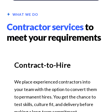
WHAT WE DO
Contractor services
to
meet your requirements
Contract-to-Hire
We place experienced contractors into
your team with the option to convert them
to permanent hires. You get the chance to
test skills, culture fit, and delivery before
making a long-term commitment –