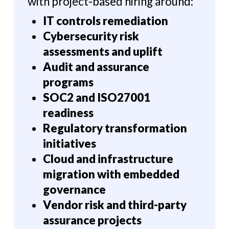
with project-based hiring around:
IT controls remediation
Cybersecurity risk
assessments and uplift
Audit and assurance
programs
SOC2 and ISO27001
readiness
Regulatory transformation
initiatives
Cloud and infrastructure
migration with embedded
governance
Vendor risk and third-party
assurance projects