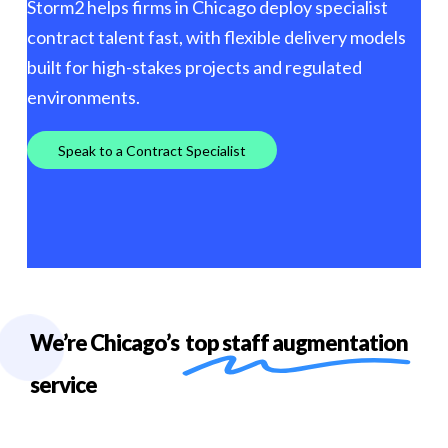
Storm2 helps firms in Chicago deploy specialist
contract talent fast, with flexible delivery models
built for high-stakes projects and regulated
environments.
S
p
e
a
k
t
o
a
C
o
n
t
r
a
c
t
S
p
e
c
i
a
l
i
s
t
We’re Chicago’s
top staff augmentation
service