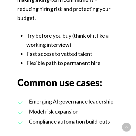
reducing hiring risk and protecting your
budget.
Try before you buy (think of it like a
working interview)
Fast access to vetted talent
Flexible path to permanent hire
Common use cases:
Emerging AI governance leadership
Model risk expansion
Compliance automation build-outs