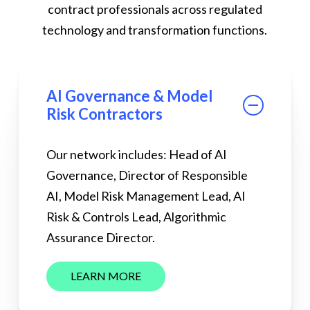
contract professionals across regulated
technology and transformation functions.
AI Governance & Model
Risk Contractors
Our network includes: Head of AI
Governance, Director of Responsible
AI, Model Risk Management Lead, AI
Risk & Controls Lead, Algorithmic
Assurance Director.
L
E
A
R
N
M
O
R
E