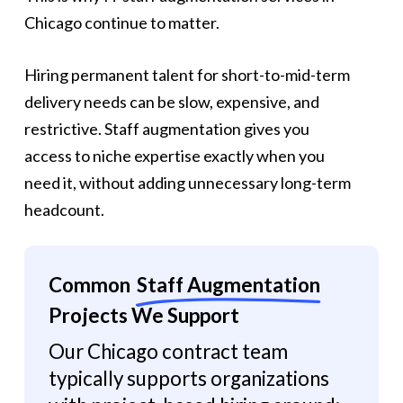
Chicago continue to matter.
Hiring permanent talent for short-to-mid-term
delivery needs can be slow, expensive, and
restrictive. Staff augmentation gives you
access to niche expertise exactly when you
need it, without adding unnecessary long-term
headcount.
Common
Staff Augmentation
Projects We Support
Our Chicago contract team
typically supports organizations