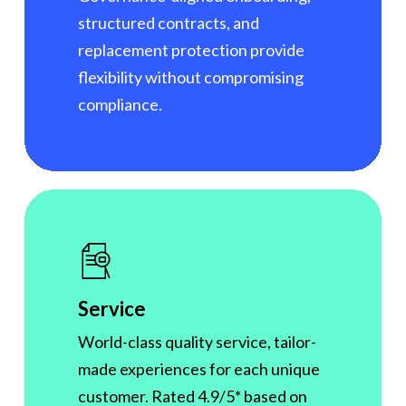
structured contracts, and
replacement protection provide
flexibility without compromising
compliance.
Service
World-class quality service, tailor-
made experiences for each unique
customer. Rated 4.9/5* based on