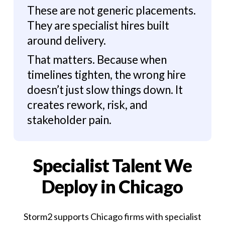
These are not generic placements.
They are specialist hires built
around delivery.
That matters. Because when
timelines tighten, the wrong hire
doesn’t just slow things down. It
creates rework, risk, and
stakeholder pain.
Specialist Talent We
Deploy in Chicago
Storm2 supports Chicago firms with specialist