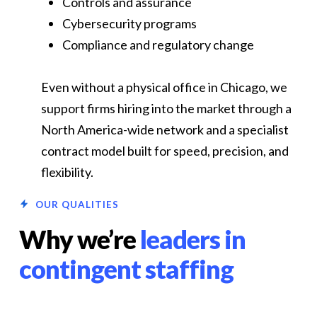
Controls and assurance
Cybersecurity programs
Compliance and regulatory change
Even without a physical office in Chicago, we
support firms hiring into the market through a
North America-wide network and a specialist
contract model built for speed, precision, and
flexibility.
OUR QUALITIES
Why we’re
leaders in
contingent staffing