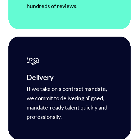
hundreds of reviews.
Delivery
If we take on a contract mandate,
we commit to delivering aligned,
mandate-ready talent quickly and
professionally.