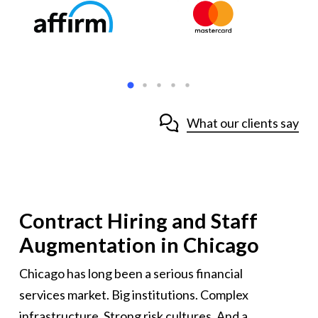
What our clients say
Contract Hiring and Staff
Augmentation in Chicago
Chicago has long been a serious financial
services market. Big institutions. Complex
infrastructure. Strong risk cultures. And a