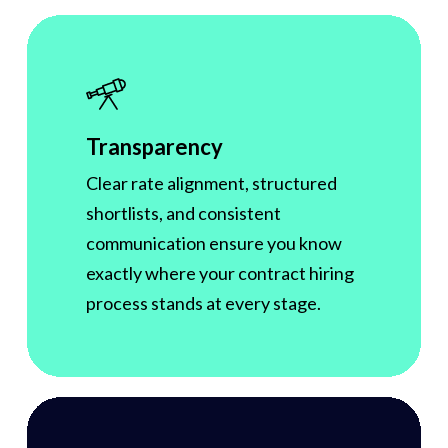
Transparency
Clear rate alignment, structured
shortlists, and consistent
communication ensure you know
exactly where your contract hiring
process stands at every stage.