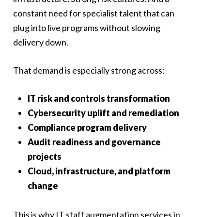
constant need for specialist talent that can
plug into live programs without slowing
delivery down.
That demand is especially strong across:
IT risk and controls transformation
Cybersecurity uplift and remediation
Compliance program delivery
Audit readiness and governance
projects
Cloud, infrastructure, and platform
change
This is why IT staff augmentation services in