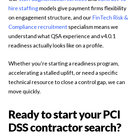
hire staffing
models give payment firms flexibility
on engagement structure, and our
FinTech Risk &
Compliance recruitment
specialism means we
understand what QSA experience and v4.0.1
readiness actually looks like on a profile.
Whether you’re starting a readiness program,
accelerating a stalled uplift, or need a specific
technical resource to close a control gap, we can
move quickly.
Ready to start your PCI
DSS contractor search?