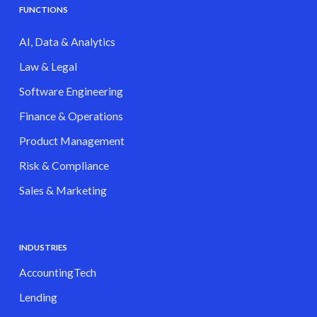
FUNCTIONS
AI, Data & Analytics
Law & Legal
Software Engineering
Finance & Operations
Product Management
Risk & Compliance
Sales & Marketing
INDUSTRIES
AccountingTech
Lending