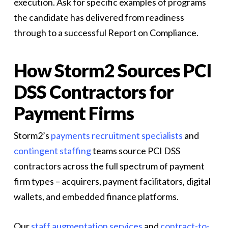
execution. Ask for specific examples of programs
the candidate has delivered from readiness
through to a successful Report on Compliance.
How Storm2 Sources PCI
DSS Contractors for
Payment Firms
Storm2’s
payments recruitment specialists
and
contingent staffing
teams source PCI DSS
contractors across the full spectrum of payment
firm types – acquirers, payment facilitators, digital
wallets, and embedded finance platforms.
Our
staff augmentation services
and
contract-to-