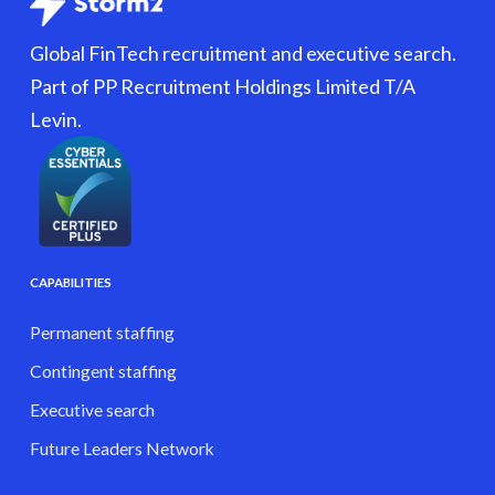
Global FinTech recruitment and executive search.
Part of PP Recruitment Holdings Limited T/A
Levin.
CAPABILITIES
Permanent staffing
Contingent staffing
Executive search
Future Leaders Network