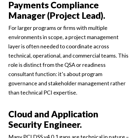
Payments Compliance
Manager (Project Lead).
For larger programs or firms with multiple
environments in scope, a project management
layer is often needed to coordinate across
technical, operational, and commercial teams. This
role is distinct from the QSA or readiness
consultant function: it’s about program
governance and stakeholder management rather
than technical PCI expertise.
Cloud and Application
Security Engineer.
Many PCI DSS v4.0.1 gaps are technical in nature –