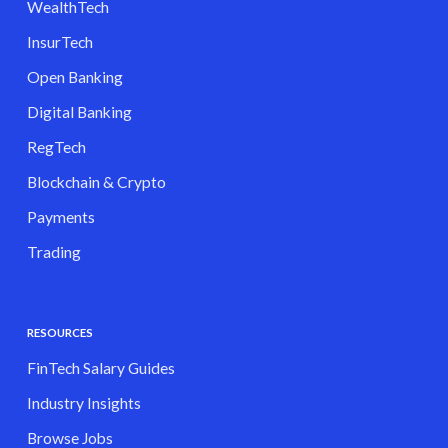
WealthTech
InsurTech
Open Banking
Digital Banking
RegTech
Blockchain & Crypto
Payments
Trading
RESOURCES
FinTech Salary Guides
Industry Insights
Browse Jobs