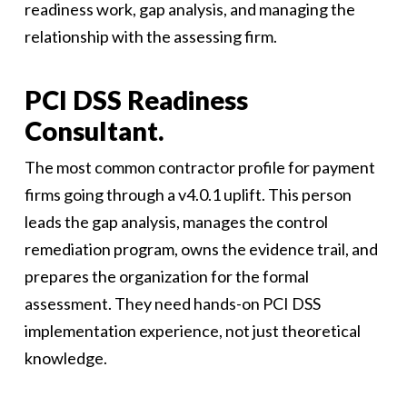
readiness work, gap analysis, and managing the
relationship with the assessing firm.
PCI DSS Readiness
Consultant.
The most common contractor profile for payment
firms going through a v4.0.1 uplift. This person
leads the gap analysis, manages the control
remediation program, owns the evidence trail, and
prepares the organization for the formal
assessment. They need hands-on PCI DSS
implementation experience, not just theoretical
knowledge.