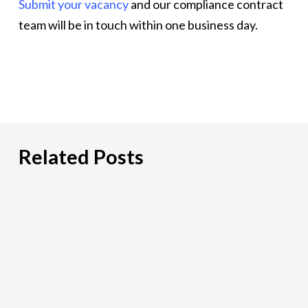
Submit your vacancy
and our compliance contract
team will be in touch within one business day.
Related Posts
Hiring
an
IT
Risk
Consultant:
A