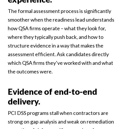
The formal assessment process is significantly
smoother when the readiness lead understands
how QSA firms operate – what they look for,
where they typically push back, and how to
structure evidence in a way that makes the
assessment efficient. Ask candidates directly
which QSA firms they’ve worked with and what
the outcomes were.
Evidence of end-to-end
delivery.
PCI DSS programs stall when contractors are
strong on gap analysis and weak on remediation