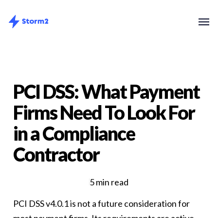
Skip
Menu
Men
to
main
content
PCI DSS: What Payment
Firms Need To Look For
in a Compliance
Contractor
5 min read
PCI DSS v4.0.1 is not a future consideration for