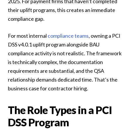
2025. For payment firms that haven’t completed
their uplift programs, this creates an immediate
compliance gap.
For most internal
compliance teams
, owning a PCI
DSS v4.0.1 uplift program alongside BAU
compliance activity is not realistic. The framework
is technically complex, the documentation
requirements are substantial, and the QSA
relationship demands dedicated time. That’s the
business case for contractor hiring.
The Role Types in a PCI
DSS Program