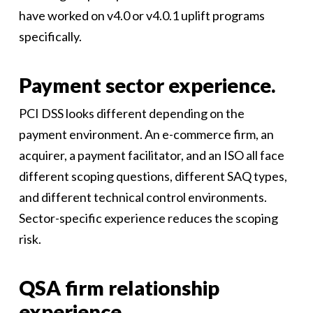
have worked on v4.0 or v4.0.1 uplift programs
specifically.
Payment sector experience.
PCI DSS looks different depending on the
payment environment. An e-commerce firm, an
acquirer, a payment facilitator, and an ISO all face
different scoping questions, different SAQ types,
and different technical control environments.
Sector-specific experience reduces the scoping
risk.
QSA firm relationship
experience.