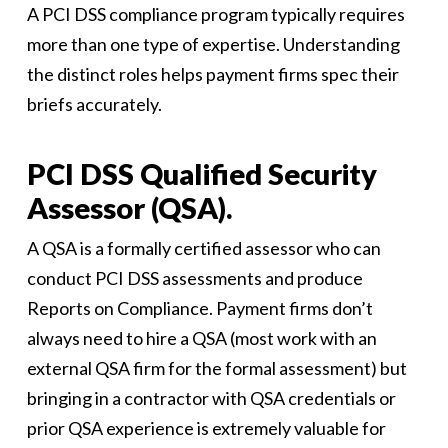
A PCI DSS compliance program typically requires
more than one type of expertise. Understanding
the distinct roles helps payment firms spec their
briefs accurately.
PCI DSS Qualified Security
Assessor (QSA).
A QSA is a formally certified assessor who can
conduct PCI DSS assessments and produce
Reports on Compliance. Payment firms don’t
always need to hire a QSA (most work with an
external QSA firm for the formal assessment) but
bringing in a contractor with QSA credentials or
prior QSA experience is extremely valuable for