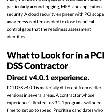
particularly around logging, MFA, and application
security. A cloud security engineer with PCI scope
awareness is often needed to close technical
control gaps that the readiness assessment
identifies.
What to Look for in a PCI
DSS Contractor
Direct v4.0.1 experience.
PCI DSS v4.0.1 is materially different from earlier
versions in several areas. A contractor whose
experience is limited to v3.2.1 programs will need
time to get up to speed. Prioritise candidates who