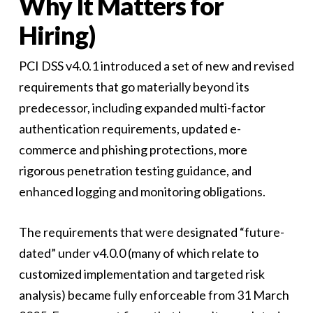
Why It Matters for
Hiring)
PCI DSS v4.0.1 introduced a set of new and revised
requirements that go materially beyond its
predecessor, including expanded multi-factor
authentication requirements, updated e-
commerce and phishing protections, more
rigorous penetration testing guidance, and
enhanced logging and monitoring obligations.
The requirements that were designated “future-
dated” under v4.0.0 (many of which relate to
customized implementation and targeted risk
analysis) became fully enforceable from 31 March