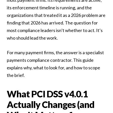
most payment firms. Its requirements are active,
its enforcement timeline is running, and the
organizations that treated it as a 2026 problem are
finding that 2026 has arrived. The question for
most compliance leaders isn’t whether to act. It’s
who should lead the work.
For many payment firms, the answer is a specialist
payments compliance contractor. This guide
explains why, what to look for, and how to scope
the brief.
What PCI DSS v4.0.1
Actually Changes (and