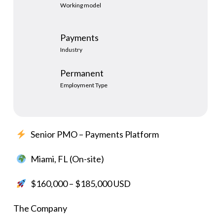
Working model
Payments
Industry
Permanent
Employment Type
Senior PMO – Payments Platform
Miami, FL (On-site)
$160,000 – $185,000 USD
The Company