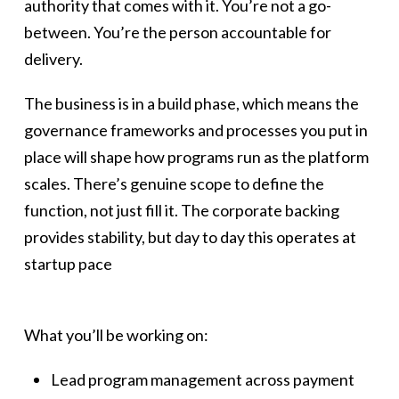
authority that comes with it. You’re not a go-
between. You’re the person accountable for
delivery.
The business is in a build phase, which means the
governance frameworks and processes you put in
place will shape how programs run as the platform
scales. There’s genuine scope to define the
function, not just fill it. The corporate backing
provides stability, but day to day this operates at
startup pace
What you’ll be working on:
Lead program management across payment