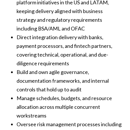
platform initiatives in the US and LATAM,
keeping delivery aligned with business
strategy and regulatory requirements
including BSA/AML and OFAC
Direct integration delivery with banks,
payment processors, and fintech partners,
covering technical, operational, and due-
diligence requirements
Build and own agile governance,
documentation frameworks, and internal
controls that hold up to audit
Manage schedules, budgets, and resource
allocation across multiple concurrent
workstreams
Oversee risk management processes including