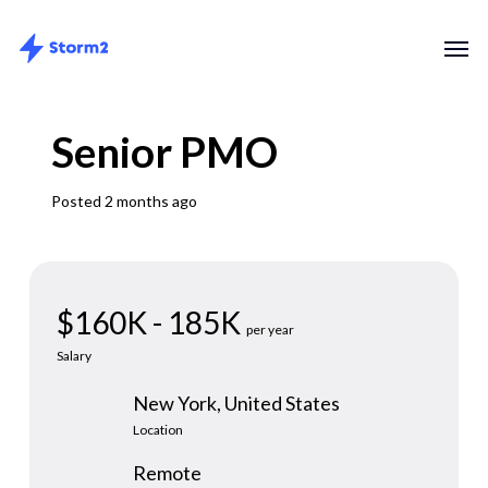
Skip
Menu
Men
to
main
content
Senior PMO
Posted 2 months ago
$160K - 185K
per year
Salary
New York, United States
Location
Remote