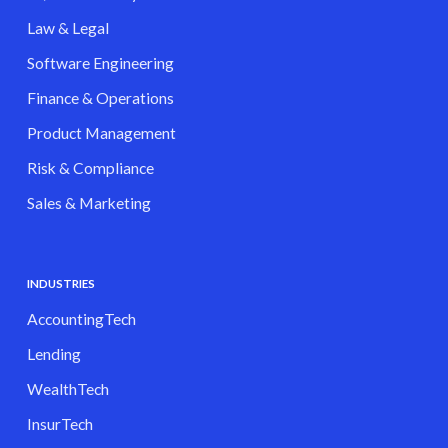
Law & Legal
Software Engineering
Finance & Operations
Product Management
Risk & Compliance
Sales & Marketing
INDUSTRIES
AccountingTech
Lending
WealthTech
InsurTech