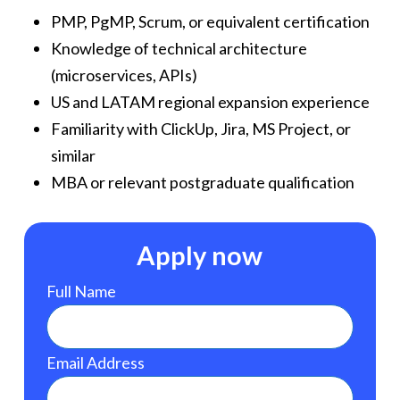
PMP, PgMP, Scrum, or equivalent certification
Knowledge of technical architecture
(microservices, APIs)
US and LATAM regional expansion experience
Familiarity with ClickUp, Jira, MS Project, or
similar
MBA or relevant postgraduate qualification
Apply now
Full Name
Email Address