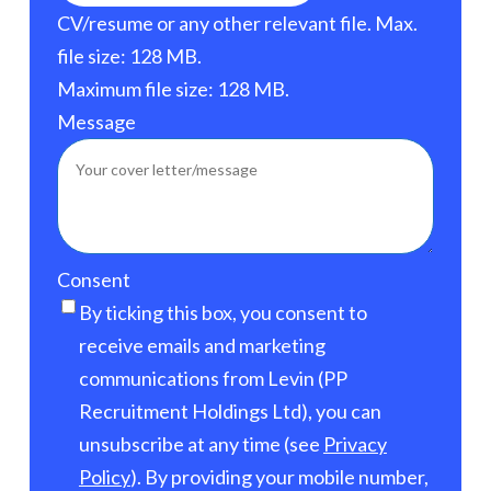
CV/resume or any other relevant file. Max.
file size: 128 MB.
Maximum file size: 128 MB.
Message
Consent
By ticking this box, you consent to
receive emails and marketing
communications from Levin (PP
Recruitment Holdings Ltd), you can
unsubscribe at any time (see
Privacy
Policy
). By providing your mobile number,