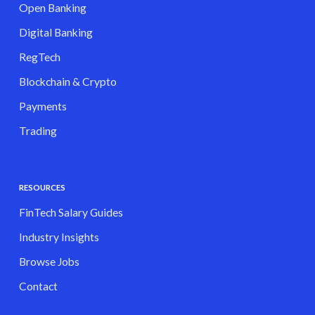
Open Banking
Digital Banking
RegTech
Blockchain & Crypto
Payments
Trading
RESOURCES
FinTech Salary Guides
Industry Insights
Browse Jobs
Contact