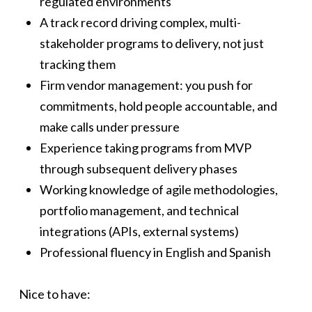
regulated environments
A track record driving complex, multi-
stakeholder programs to delivery, not just
tracking them
Firm vendor management: you push for
commitments, hold people accountable, and
make calls under pressure
Experience taking programs from MVP
through subsequent delivery phases
Working knowledge of agile methodologies,
portfolio management, and technical
integrations (APIs, external systems)
Professional fluency in English and Spanish
Nice to have: