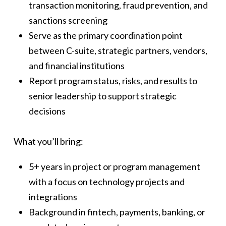
transaction monitoring, fraud prevention, and
sanctions screening
Serve as the primary coordination point
between C-suite, strategic partners, vendors,
and financial institutions
Report program status, risks, and results to
senior leadership to support strategic
decisions
What you’ll bring:
5+ years in project or program management
with a focus on technology projects and
integrations
Background in fintech, payments, banking, or