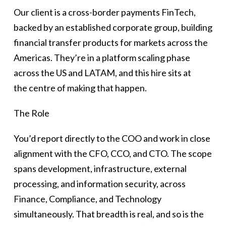
Our client is a cross-border payments FinTech,
backed by an established corporate group, building
financial transfer products for markets across the
Americas. They’re in a platform scaling phase
across the US and LATAM, and this hire sits at
the centre of making that happen.
The Role
You’d report directly to the COO and work in close
alignment with the CFO, CCO, and CTO. The scope
spans development, infrastructure, external
processing, and information security, across
Finance, Compliance, and Technology
simultaneously. That breadth is real, and so is the