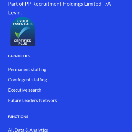
Part of PP Recruitment Holdings Limited T/A
Levin.
CAPABILITIES
Permanent staffing
Contingent staffing
Executive search
Future Leaders Network
FUNCTIONS
AI, Data & Analytics