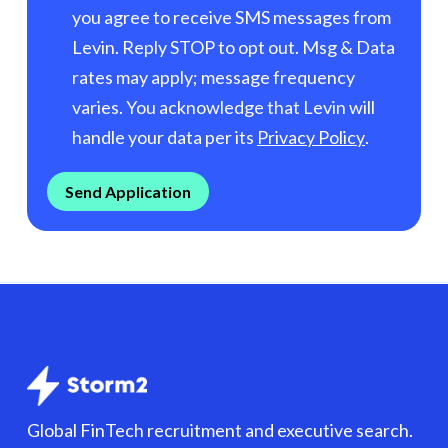
you agree to receive SMS messages from
Levin. Reply STOP to opt out. Msg & Data
rates may apply; message frequency
varies. You acknowledge that Levin will
handle your data per its
Privacy Policy
.
Global FinTech recruitment and executive search.