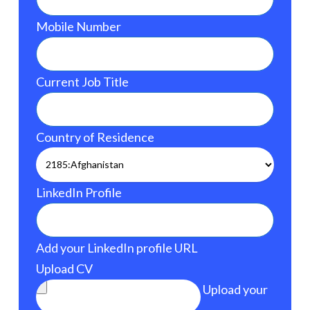
Mobile Number
Current Job Title
Country of Residence
LinkedIn Profile
Add your LinkedIn profile URL
Upload CV
Upload your