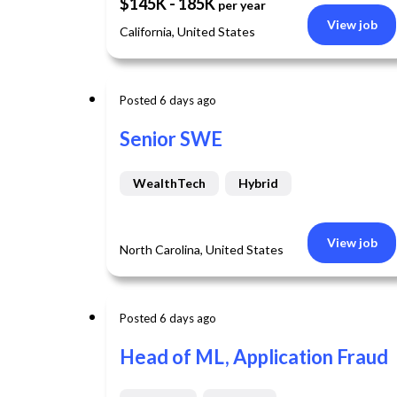
$145K - 185K
per year
View job
California, United States
Posted 6 days ago
Senior SWE
WealthTech
Hybrid
View job
North Carolina, United States
Posted 6 days ago
Head of ML, Application Fraud