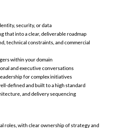
ntity, security, or data
g that into a clear, deliverable roadmap
d, technical constraints, and commercial
gers within your domain
tional and executive conversations
leadership for complex initiatives
ell-defined and built to a high standard
chitecture, and delivery sequencing
l roles, with clear ownership of strategy and