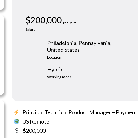
s, ready to start.
$200,000
per year
Salary
Philadelphia, Pennsylvania,
United States
Location
Hybrid
Working model
Principal Technical Product Manager – Payment
US Remote
$200,000