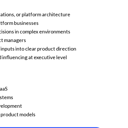
rations, or platform architecture
latform businesses
cisions in complex environments
uct managers
inputs into clear product direction
influencing at executive level
SaaS
ystems
evelopment
d product models