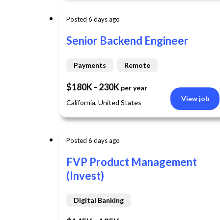
Posted 6 days ago
Senior Backend Engineer
Payments
Remote
$180K - 230K
per year
View job
California, United States
Posted 6 days ago
FVP Product Management
(Invest)
Digital Banking