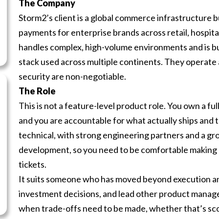
The Company
Storm2’s client is a global commerce infrastructure b
payments for enterprise brands across retail, hospital
handles complex, high-volume environments and is bui
stack used across multiple continents. They operate 
security are non-negotiable.
The Role
This is not a feature-level product role. You own a f
and you are accountable for what actually ships and t
technical, with strong engineering partners and a g
development, so you need to be comfortable making arc
tickets.
It suits someone who has moved beyond execution an
investment decisions, and lead other product manage
when trade-offs need to be made, whether that’s sco