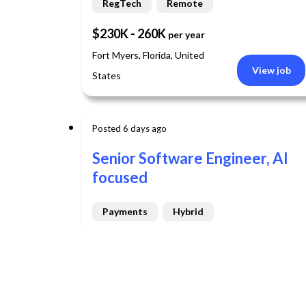
RegTech
Remote
$230K - 260K
per year
Fort Myers, Florida, United
View job
States
Posted 6 days ago
Senior Software Engineer, AI
focused
Payments
Hybrid
View job
Chicago, Illinois, United States