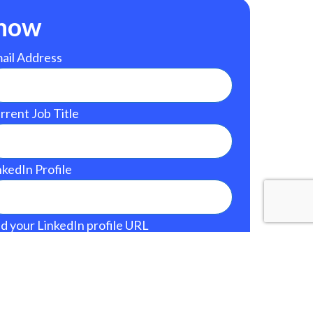
 now
ail Address
rrent Job Title
nkedIn Profile
d your LinkedIn profile URL
ume or any other relevant file. Max. file