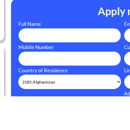
Apply
Full Name
Em
Mobile Number
Cu
Country of Residence
Li
Ad
Upload CV
Upload your CV/res
size: 128 MB.