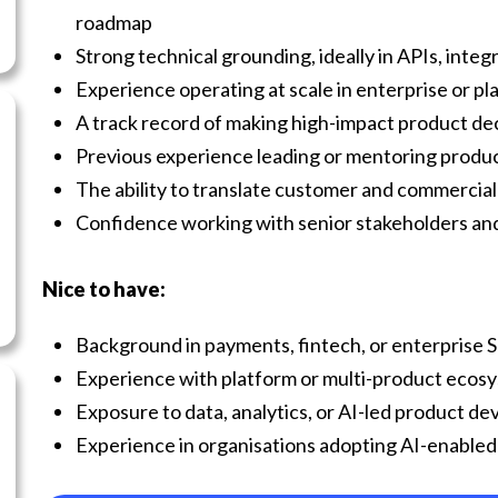
roadmap
Strong technical grounding, ideally in APIs, integ
Experience operating at scale in enterprise or p
A track record of making high-impact product de
Previous experience leading or mentoring prod
The ability to translate customer and commercial 
Confidence working with senior stakeholders and 
Nice to have:
Background in payments, fintech, or enterprise 
Experience with platform or multi-product ecos
Exposure to data, analytics, or AI-led product d
Experience in organisations adopting AI-enable