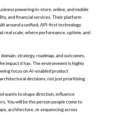
usiness powering in-store, online, and mobile
ity, and financial services. Their platform
lt around a unified, API-first technology
at real scale, where performance, uptime, and
ull domain, strategy, roadmap, and outcomes,
he impact it has. The environment is highly
rowing focus on AI-enabled product
hitectural decisions, not just prioritising
d wants to shape direction, influence
rs. You will be the person people come to
pe, architecture, or sequencing across