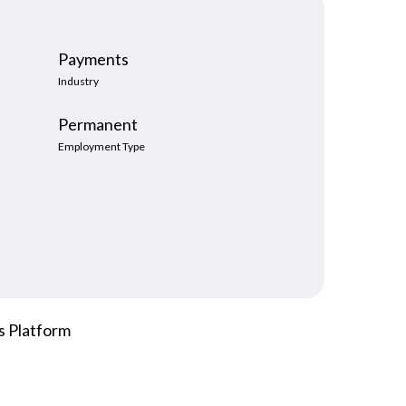
hiring managers expect, and that ambiguity is
the source of most...
Payments
Read more
Industry
Permanent
Employment Type
s Platform