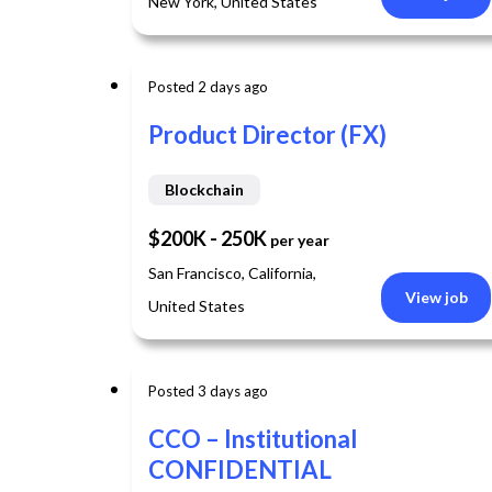
New York, United States
Contingent Staffing
Accelerate delivery with vetted specialist contractor
Posted 2 days ago
Product Director (FX)
Blockchain
$200K - 250K
per year
San Francisco, California,
View job
United States
Posted 3 days ago
CCO – Institutional
CONFIDENTIAL