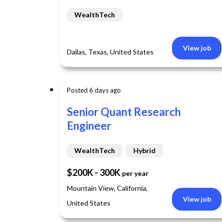
WealthTech
View job
Dallas, Texas, United States
Posted 6 days ago
Senior Quant Research
Engineer
WealthTech
Hybrid
$200K - 300K
per year
Mountain View, California,
View job
United States