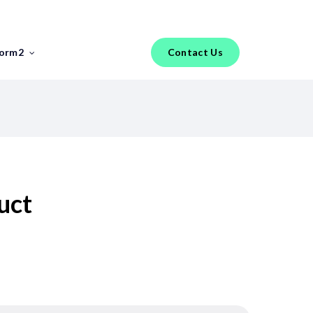
Menu
torm2
Contact Us
FEATURED REPORT
Industry Insights
FinTech Salary Guides
Tools & Templates
uct
Jobs
Hiring an IT Risk Consultant: A
Practical Guide for FinTech
Risk Leaders
The phrase “IT risk consultant” covers a
broader range of profiles than most FinTech