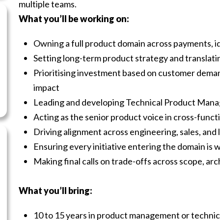
multiple teams.
What you’ll be working on:
Owning a full product domain across payments, ide
Setting long-term product strategy and translatin
Prioritising investment based on customer deman
impact
Leading and developing Technical Product Mana
Acting as the senior product voice in cross-func
Driving alignment across engineering, sales, and 
Ensuring every initiative entering the domain is w
Making final calls on trade-offs across scope, ar
What you’ll bring:
10 to 15 years in product management or technica