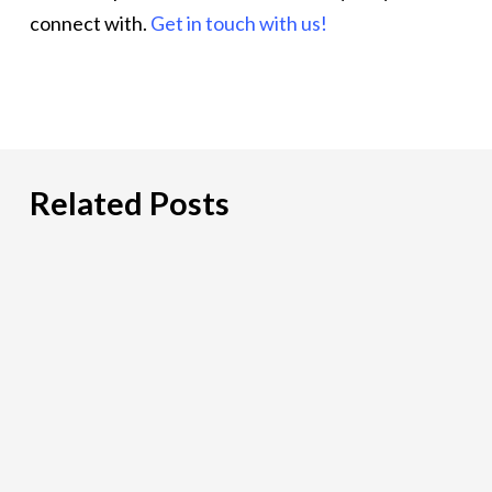
connect with.
Get in touch with us!
Related Posts
Hiring
an
IT
Risk
Consultant:
A
Practical
Guide