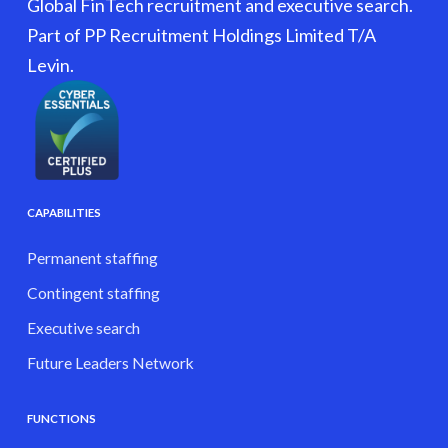
Global FinTech recruitment and executive search.
Part of PP Recruitment Holdings Limited T/A
Levin.
CAPABILITIES
Permanent staffing
Contingent staffing
Executive search
Future Leaders Network
FUNCTIONS