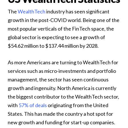
The
WealthTech
industry has seen significant
growth in the post-COVID world. Being one of the
most popular verticals of the FinTech space, the
global sector is expecting to see a growth of
$54.62 million to $137.44 million by 2028.
As more Americans are turning to WealthTech for
services such as micro-investments and portfolio
management, the sector has seen continuous
growth and ingenuity. North America is currently
the biggest contributor to the WealthTech sector,
with
57% of deals
originating from the United
States. This has made the country a hot spot for
new growth and funding for start-up companies.