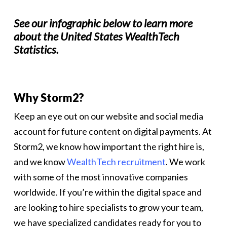
See our infographic below to learn more
about the United States WealthTech
Statistics.
Why Storm2?
Keep an eye out on our website and social media
account for future content on digital payments. At
Storm2, we know how important the right hire is,
and we know
WealthTech recruitment
. We work
with some of the most innovative companies
worldwide. If you’re within the digital space and
are looking to hire specialists to grow your team,
we have specialized candidates ready for you to