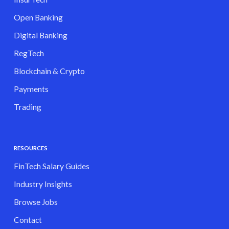
Open Banking
Digital Banking
RegTech
Blockchain & Crypto
Payments
Trading
RESOURCES
FinTech Salary Guides
Industry Insights
Browse Jobs
Contact