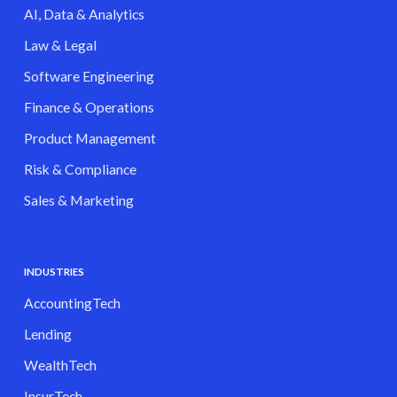
AI, Data & Analytics
Law & Legal
Software Engineering
Finance & Operations
Product Management
Risk & Compliance
Sales & Marketing
INDUSTRIES
AccountingTech
Lending
WealthTech
InsurTech