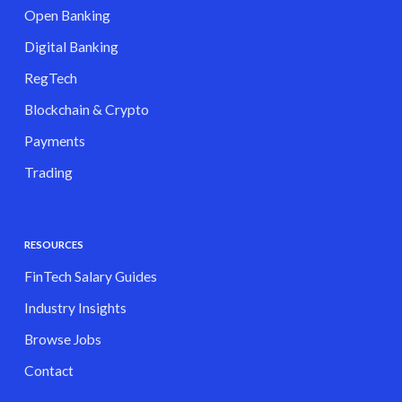
Open Banking
Digital Banking
RegTech
Blockchain & Crypto
Payments
Trading
RESOURCES
FinTech Salary Guides
Industry Insights
Browse Jobs
Contact