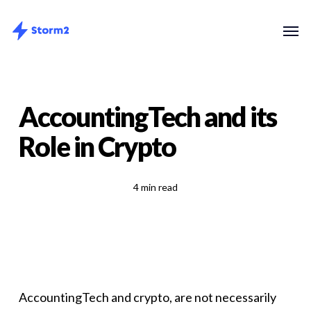
Skip
Menu
Men
to
main
content
AccountingTech and its
Role in Crypto
4 min read
AccountingTech and crypto, are not necessarily