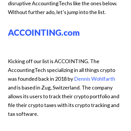
disruptive AccountingTechs like the ones below.
Without further ado, let’s jump into the list.
ACCOINTING.com
Kicking off our list is ACCOINTING. The
AccountingTech specializing in all things crypto
was founded back in 2018 by
Dennis Wohlfarth
and is based in Zug, Switzerland. The company
allows its users to track their crypto portfolio and
file their crypto taxes with its crypto tracking and
tax software.