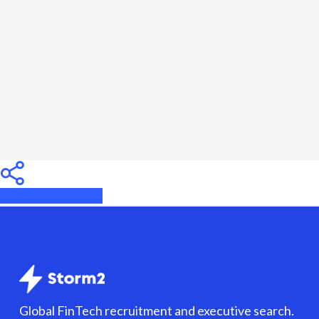
Need
to
Know
Before
Hiring
Share
Share
Share
Global FinTech recruitment and executive search.