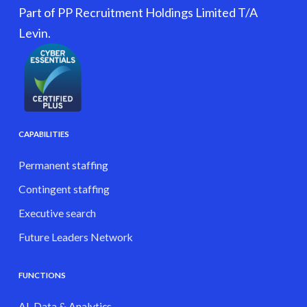
Part of PP Recruitment Holdings Limited T/A
Levin.
CAPABILITIES
Permanent staffing
Contingent staffing
Executive search
Future Leaders Network
FUNCTIONS
AI, Data & Analytics