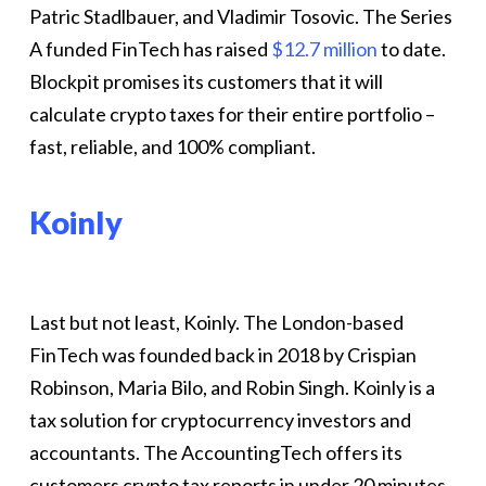
Patric Stadlbauer, and Vladimir Tosovic. The Series
A funded FinTech has raised
$12.7 million
to date.
Blockpit promises its customers that it will
calculate crypto taxes for their entire portfolio –
fast, reliable, and 100% compliant.
Koinly
Last but not least, Koinly. The London-based
FinTech was founded back in 2018 by Crispian
Robinson, Maria Bilo, and Robin Singh. Koinly is a
tax solution for cryptocurrency investors and
accountants. The AccountingTech offers its
customers crypto tax reports in under 20 minutes.