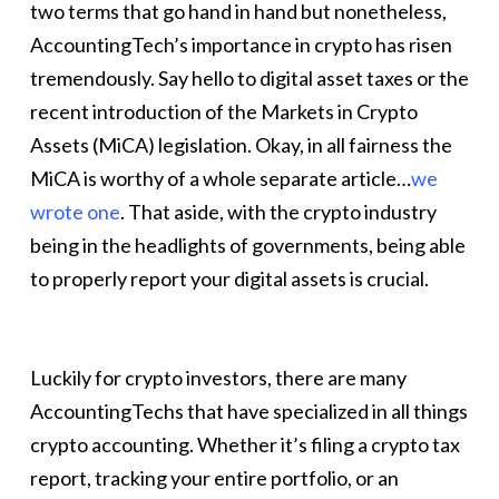
two terms that go hand in hand but nonetheless,
AccountingTech’s importance in crypto has risen
tremendously. Say hello to digital asset taxes or the
recent introduction of the Markets in Crypto
Assets (MiCA) legislation. Okay, in all fairness the
MiCA is worthy of a whole separate article…
we
wrote one
. That aside, with the crypto industry
being in the headlights of governments, being able
to properly report your digital assets is crucial.
Luckily for crypto investors, there are many
AccountingTechs that have specialized in all things
crypto accounting. Whether it’s filing a crypto tax
report, tracking your entire portfolio, or an