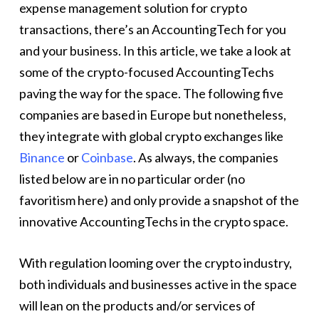
expense management solution for crypto
transactions, there’s an AccountingTech for you
and your business. In this article, we take a look at
some of the crypto-focused AccountingTechs
paving the way for the space. The following five
companies are based in Europe but nonetheless,
they integrate with global crypto exchanges like
Binance
or
Coinbase
. As always, the companies
listed below are in no particular order (no
favoritism here) and only provide a snapshot of the
innovative AccountingTechs in the crypto space.
With regulation looming over the crypto industry,
both individuals and businesses active in the space
will lean on the products and/or services of