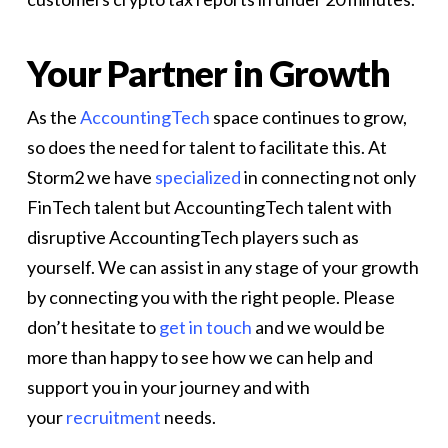
Your Partner in Growth
As the
AccountingTech
space continues to grow,
so does the need for talent to facilitate this. At
Storm2 we have
specialized
in connecting not only
FinTech talent but AccountingTech talent with
disruptive AccountingTech players such as
yourself. We can assist in any stage of your growth
by connecting you with the right people. Please
don’t hesitate to
get in touch
and we would be
more than happy to see how we can help and
support you in your journey and with
your
recruitment
needs.