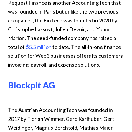
Request Finance is another AccountingTech that
was founded in Paris but unlike the two previous
companies, the FinTech was founded in 2020 by
Christophe Lassuyt, Julien Devoir, and Yoann
Marion. The seed-funded company has raised a
total of
$5.5 million
to date. The all-in-one finance
solution for Web3 businesses offers its customers
invoicing, payroll, and expense solutions.
Blockpit AG
The Austrian AccountingTech was founded in
2017 by Florian Wimmer, Gerd Karlhuber, Gert
Weidinger, Magnus Berchtold, Mathias Maier,