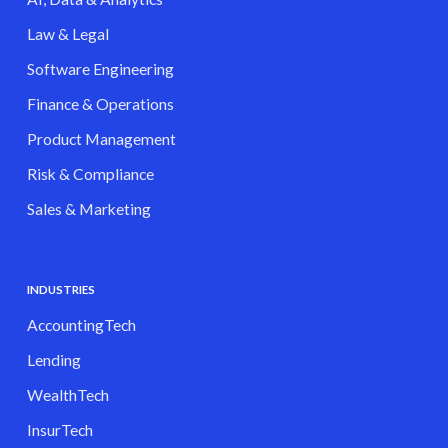
Law & Legal
Software Engineering
Finance & Operations
Product Management
Risk & Compliance
Sales & Marketing
INDUSTRIES
AccountingTech
Lending
WealthTech
InsurTech