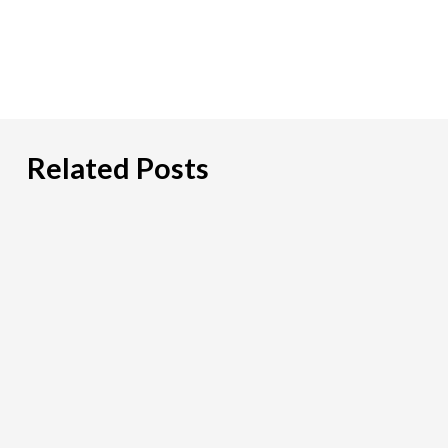
Related Posts
Hiring
an
IT
Risk
Consultant:
A
Practical
Guide