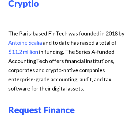
Cryptio
The Paris-based FinTech was founded in 2018 by
Antoine Scalia
and to date has raised a total of
$11.2 million
in funding. The Series A-funded
AccountingTech offers financial institutions,
corporates and crypto-native companies
enterprise-grade accounting, audit, and tax
software for their digital assets.
Request Finance