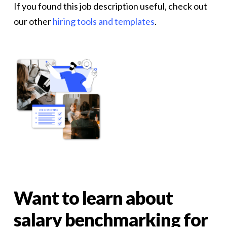
If you found this job description useful, check out
our other
hiring tools and templates
.
Want
to
learn
about
salary
benchmarking
for