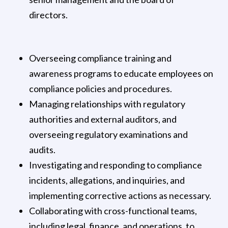
directors.
Overseeing compliance training and
awareness programs to educate employees on
compliance policies and procedures.
Managing relationships with regulatory
authorities and external auditors, and
overseeing regulatory examinations and
audits.
Investigating and responding to compliance
incidents, allegations, and inquiries, and
implementing corrective actions as necessary.
Collaborating with cross-functional teams,
including legal, finance, and operations, to