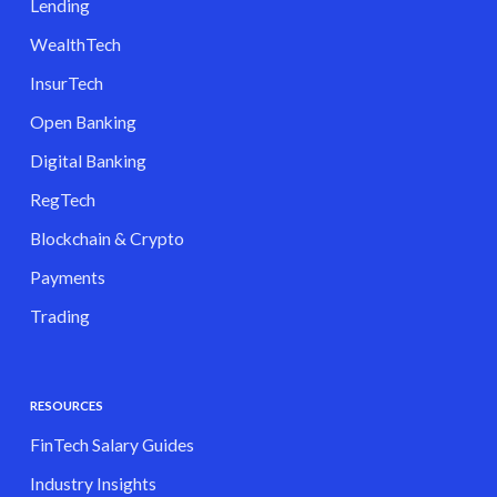
Lending
WealthTech
InsurTech
Open Banking
Digital Banking
RegTech
Blockchain & Crypto
Payments
Trading
RESOURCES
FinTech Salary Guides
Industry Insights