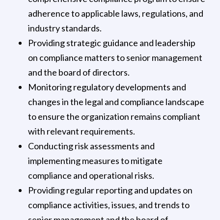
adherence to applicable laws, regulations, and
industry standards.
Providing strategic guidance and leadership
on compliance matters to senior management
and the board of directors.
Monitoring regulatory developments and
changes in the legal and compliance landscape
to ensure the organization remains compliant
with relevant requirements.
Conducting risk assessments and
implementing measures to mitigate
compliance and operational risks.
Providing regular reporting and updates on
compliance activities, issues, and trends to
senior management and the board of