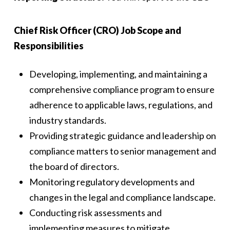
Chief Risk Officer (CRO) Job Scope and
Responsibilities
Developing, implementing, and maintaining a
comprehensive compliance program to ensure
adherence to applicable laws, regulations, and
industry standards.
Providing strategic guidance and leadership on
compliance matters to senior management and
the board of directors.
Monitoring regulatory developments and
changes in the legal and compliance landscape.
Conducting risk assessments and
implementing measures to mitigate