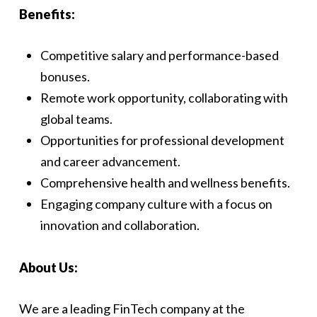
Benefits:
Competitive salary and performance-based
bonuses.
Remote work opportunity, collaborating with
global teams.
Opportunities for professional development
and career advancement.
Comprehensive health and wellness benefits.
Engaging company culture with a focus on
innovation and collaboration.
About Us:
We are a leading FinTech company at the