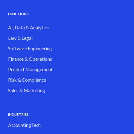
FUNCTIONS
AI, Data & Analytics
Law & Legal
Software Engineering
Finance & Operations
Product Management
Risk & Compliance
Sales & Marketing
INDUSTRIES
AccountingTech