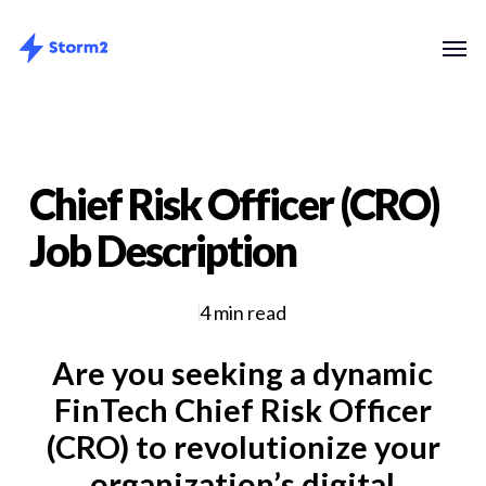
Skip
Menu
Men
to
main
content
Chief Risk Officer (CRO)
Job Description
4 min read
Are you seeking a dynamic
FinTech Chief Risk Officer
(CRO) to revolutionize your
organization’s digital