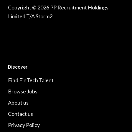
Copyright © 2026 PP Recruitment Holdings
Limited T/A Storm2.
Discover
Find FinTech Talent
Browse Jobs
About us
Contact us
Privacy Policy