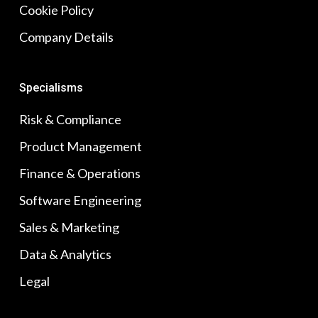
Cookie Policy
Company Details
Specialisms
Risk & Compliance
Product Management
Finance & Operations
Software Engineering
Sales & Marketing
Data & Analytics
Legal