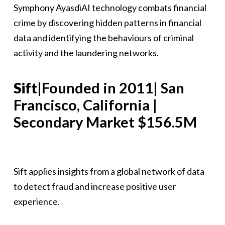
Symphony AyasdiAI technology combats financial
crime by discovering hidden patterns in financial
data and identifying the behaviours of criminal
activity and the laundering networks.
Sift
|Founded in 2011| San
Francisco, California |
Secondary Market $156.5M
Sift applies insights from a global network of data
to detect fraud and increase positive user
experience.