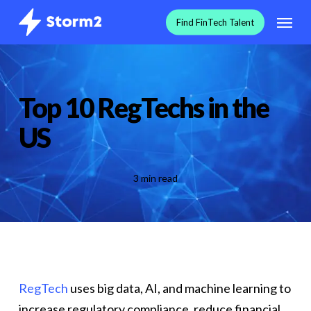
Skip
Menu
F
i
n
d
F
i
n
T
e
c
h
T
a
l
e
n
t
to
main
content
Top 10 RegTechs in the
US
3 min read
RegTech
uses big data, AI, and machine learning to
increase regulatory compliance, reduce financial