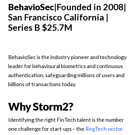
BehavioSec
|Founded in 2008|
San Francisco California |
Series B $25.7M
BehavioSec is the industry pioneer and technology
leader for behavioural biometrics and continuous
authentication, safeguarding millions of users and
billions of transactions today.
Why Storm2?
Identifying the right FinTech talent is the number
one challenge for start-ups – the
RegTech sector