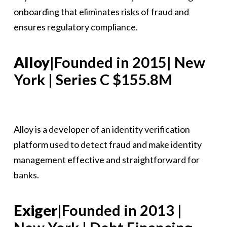
onboarding that eliminates risks of fraud and
ensures regulatory compliance.
Alloy
|Founded in 2015| New
York | Series C $155.8M
Alloy is a developer of an identity verification
platform used to detect fraud and make identity
management effective and straightforward for
banks.
Exiger
|Founded in 2013 |