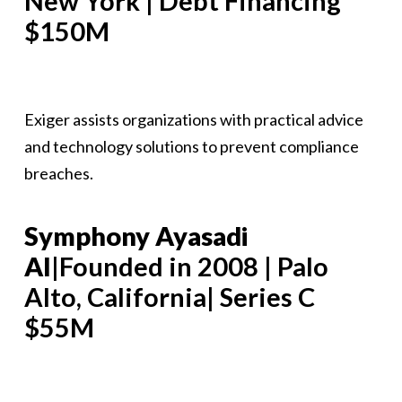
New York | Debt Financing
$150M
Exiger assists organizations with practical advice
and technology solutions to prevent compliance
breaches.
Symphony Ayasadi
AI
|Founded in 2008 | Palo
Alto, California| Series C
$55M