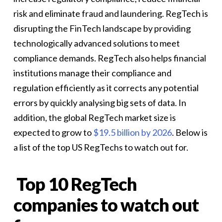
risk and eliminate fraud and laundering. RegTech is
disrupting the FinTech landscape by providing
technologically advanced solutions to meet
compliance demands. RegTech also helps financial
institutions manage their compliance and
regulation efficiently as it corrects any potential
errors by quickly analysing big sets of data. In
addition, the global RegTech market size is
expected to grow to
$19.5 billion by 2026
. Below is
a list of the top US RegTechs to watch out for.
Top 10 RegTech
companies to watch out