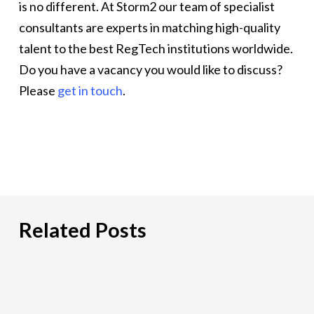
is no different. At Storm2 our team of specialist
consultants are experts in matching high-quality
talent to the best RegTech institutions worldwide.
Do you have a vacancy you would like to discuss?
Please
get in touch
.
Related Posts
Hiring
an
IT