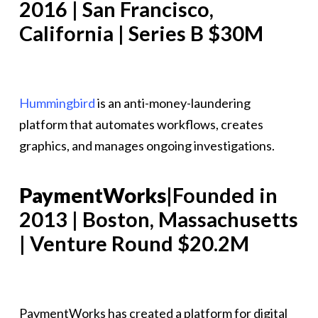
2016 | San Francisco,
California | Series B $30M
Hummingbird
is an anti-money-laundering
platform that automates workflows, creates
graphics, and manages ongoing investigations.
PaymentWorks
|Founded in
2013 | Boston, Massachusetts
| Venture Round $20.2M
PaymentWorks has created a platform for digital