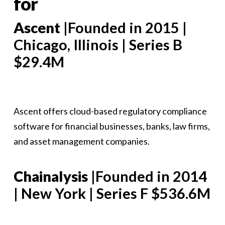
for
Ascent
|Founded in 2015 |
Chicago, Illinois | Series B
$29.4M
Ascent offers cloud-based regulatory compliance
software for financial businesses, banks, law firms,
and asset management companies.
Chainalysis
|Founded in 2014
| New York | Series F $536.6M