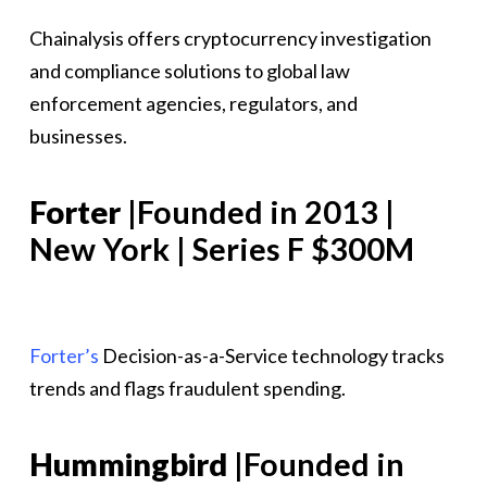
Chainalysis offers cryptocurrency investigation
and compliance solutions to global law
enforcement agencies, regulators, and
businesses.
Forter
|Founded in 2013 |
New York | Series F $300M
Forter’s
Decision-as-a-Service technology tracks
trends and flags fraudulent spending.
Hummingbird
|Founded in