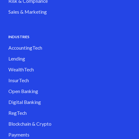
Risk & Compliance
Sales & Marketing
INDUSTRIES
AccountingTech
Lending
WealthTech
InsurTech
Open Banking
Digital Banking
RegTech
Blockchain & Crypto
Payments