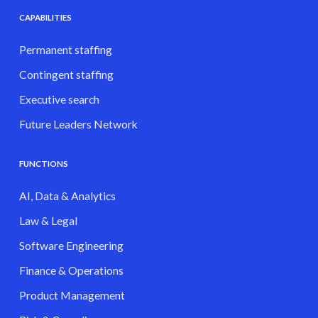
CAPABILITIES
Permanent staffing
Contingent staffing
Executive search
Future Leaders Network
FUNCTIONS
AI, Data & Analytics
Law & Legal
Software Engineering
Finance & Operations
Product Management