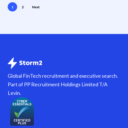
1
2
Next
Global FinTech recruitment and executive search.
Part of PP Recruitment Holdings Limited T/A
Levin.