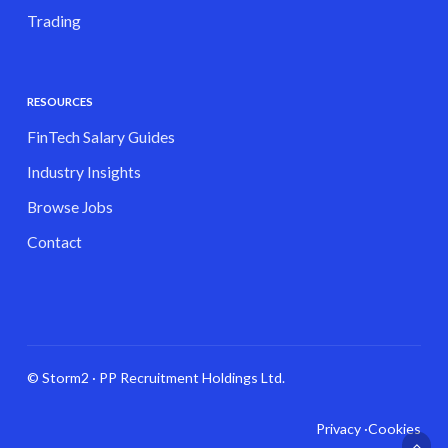
Trading
RESOURCES
FinTech Salary Guides
Industry Insights
Browse Jobs
Contact
© Storm2 · PP Recruitment Holdings Ltd.
Privacy ·
Cookies