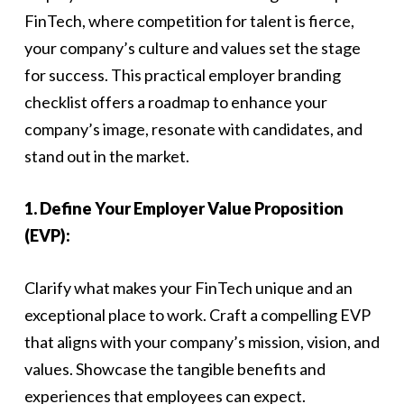
FinTech, where competition for talent is fierce,
your company’s culture and values set the stage
for success. This practical employer branding
checklist offers a roadmap to enhance your
company’s image, resonate with candidates, and
stand out in the market.
1. Define Your Employer Value Proposition
(EVP):
Clarify what makes your FinTech unique and an
exceptional place to work. Craft a compelling EVP
that aligns with your company’s mission, vision, and
values. Showcase the tangible benefits and
experiences that employees can expect.