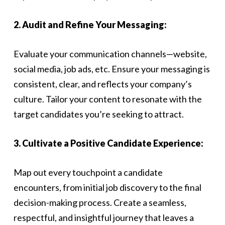
2. Audit and Refine Your Messaging:
Evaluate your communication channels—website,
social media, job ads, etc. Ensure your messaging is
consistent, clear, and reflects your company’s
culture. Tailor your content to resonate with the
target candidates you’re seeking to attract.
3. Cultivate a Positive Candidate Experience:
Map out every touchpoint a candidate
encounters, from initial job discovery to the final
decision-making process. Create a seamless,
respectful, and insightful journey that leaves a