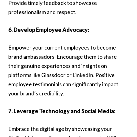
Provide timely feedback to showcase
professionalism and respect.
6. Develop Employee Advocacy:
Empower your current employees to become
brand ambassadors. Encourage them to share
their genuine experiences and insights on
platforms like Glassdoor or LinkedIn. Positive
employee testimonials can significantly impact
your brand’s credibility.
7. Leverage Technology and Social Media:
Embrace the digital age by showcasing your