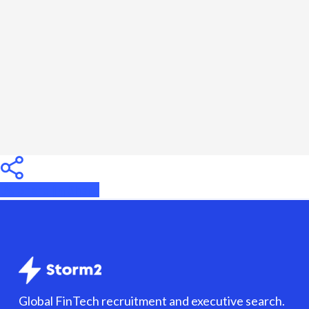
Hire
the
Right
Contractor
in
2026
Share
Share
Share
Global FinTech recruitment and executive search.