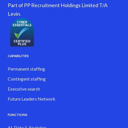
Part of PP Recruitment Holdings Limited T/A
Levin.
CAPABILITIES
Permanent staffing
Contingent staffing
Executive search
Future Leaders Network
FUNCTIONS
AI, Data & Analytics