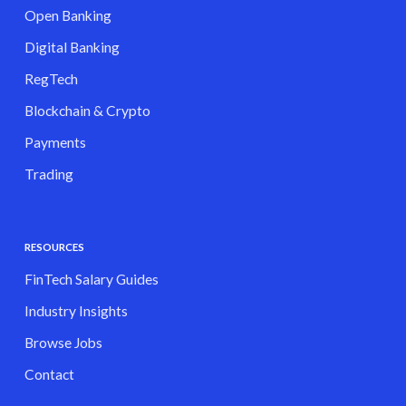
Open Banking
Digital Banking
RegTech
Blockchain & Crypto
Payments
Trading
RESOURCES
FinTech Salary Guides
Industry Insights
Browse Jobs
Contact