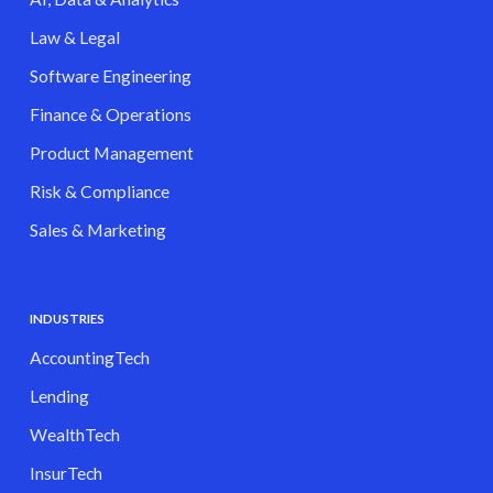
Law & Legal
Software Engineering
Finance & Operations
Product Management
Risk & Compliance
Sales & Marketing
INDUSTRIES
AccountingTech
Lending
WealthTech
InsurTech