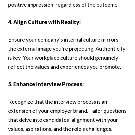
positive impression, regardless of the outcome.
4. Align Culture with Reality:
Ensure your company’s internal culture mirrors
the external image you’re projecting. Authenticity
is key. Your workplace culture should genuinely
reflect the values and experiences you promote.
5. Enhance Interview Process:
Recognize that the interview process is an
extension of your employer brand. Tailor questions
that delve into candidates’ alignment with your
values, aspirations, and the role’s challenges.