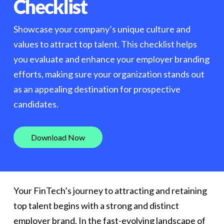
Checklist
Showcase your company’s unique culture and
values to attract top talent. This checklist helps
you evaluate and enhance your employer branding
efforts, making sure your organization stands out
as an appealing destination for prospective
candidates.
D
o
w
n
l
o
a
d
N
o
w
Your FinTech’s journey to attracting and retaining
top talent begins with a strong and distinct
employer brand. In the fast-evolving landscape of