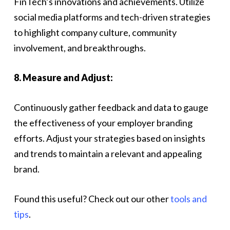
FinTech’s innovations and achievements. Utilize
social media platforms and tech-driven strategies
to highlight company culture, community
involvement, and breakthroughs.
8. Measure and Adjust:
Continuously gather feedback and data to gauge
the effectiveness of your employer branding
efforts. Adjust your strategies based on insights
and trends to maintain a relevant and appealing
brand.
Found this useful? Check out our other
tools and
tips
.