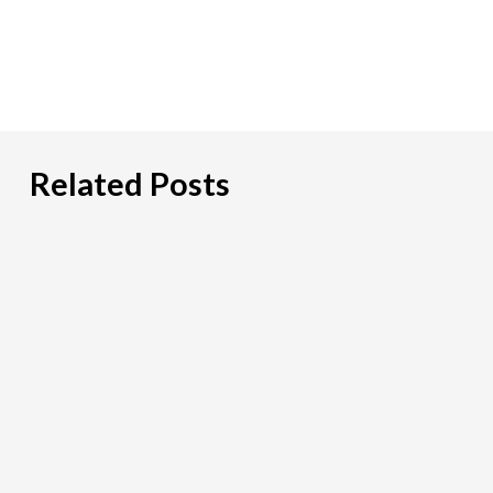
Related Posts
PCI
DSS:
What
Payment
Firms
Need
To
Look