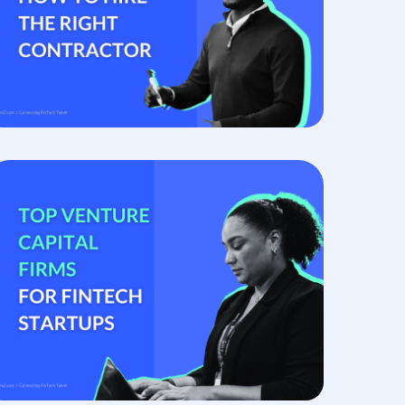
hiring managers expect, and that ambiguity is
the source of most...
Read more