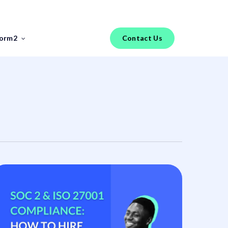
Menu
torm2
Contact Us
FEATURED REPORT
Industry Insights
FinTech Salary Guides
Tools & Templates
Jobs
Hiring an IT Risk Consultant: A
Practical Guide for FinTech
Risk Leaders
The phrase “IT risk consultant” covers a
broader range of profiles than most FinTech