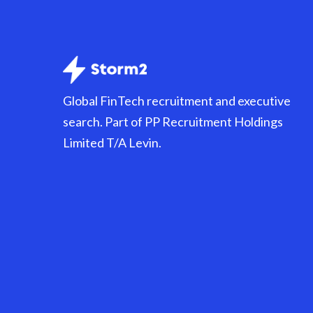
Global FinTech recruitment and executive
search. Part of PP Recruitment Holdings
Limited T/A Levin.