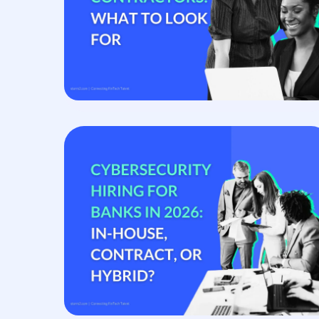
Contingent Staffing
Accelerate delivery with vetted specialist contractor