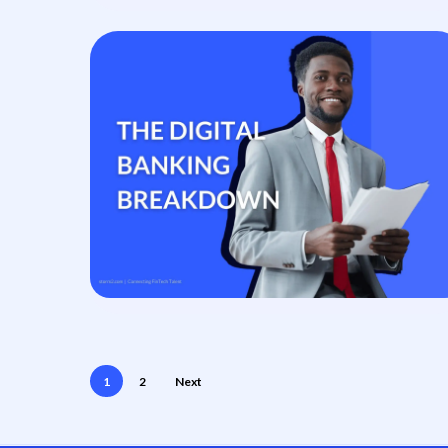
1
2
Next