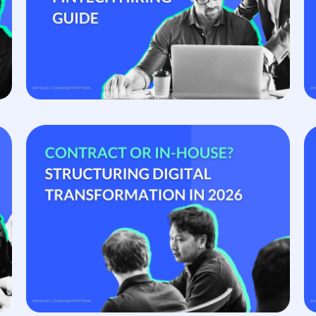
s, ready to start.