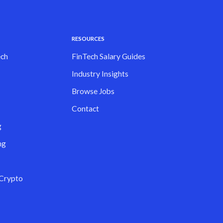
RESOURCES
ch
FinTech Salary Guides
Industry Insights
Browse Jobs
Contact
g
ng
 Crypto