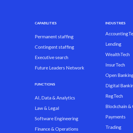
CAPABILITIES
INDUSTRIES
AccountingTe
Permanent staffing
Lending
Contingent staffing
WealthTech
Executive search
InsurTech
Future Leaders Network
Open Bankin
FUNCTIONS
Digital Banki
RegTech
AI, Data & Analytics
Blockchain &
Law & Legal
Payments
Software Engineering
Trading
Finance & Operations