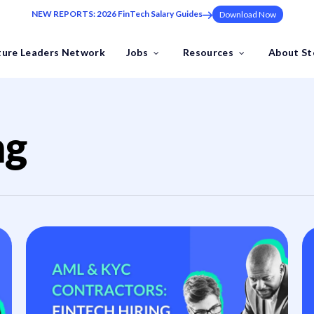
NEW REPORTS: 2026 FinTech Salary Guides
Download Now
ture Leaders Network
Jobs
Resources
About S
ns
Industries
ng
Benchmark Your FinTech
ding at pace to the one leadership hire that sets your trajectory.
Industry Insights
FinTech Salary Guides
Ebooks & Whitepapers
by the Future Leaders Network .
Events & Webinars
Tools & Templates
FinTech Job Descriptions
ech specialists.