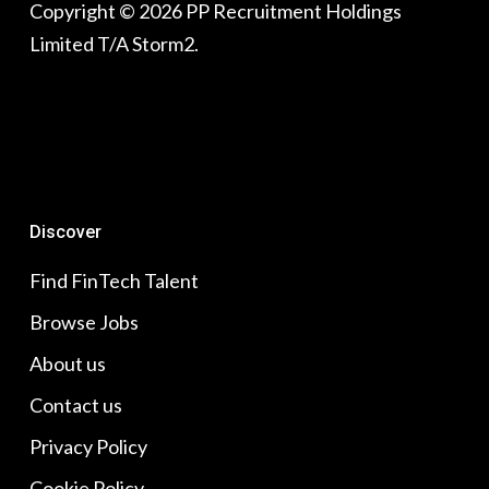
Copyright © 2026 PP Recruitment Holdings
Limited T/A Storm2.
Discover
Find FinTech Talent
Browse Jobs
About us
Contact us
Privacy Policy
Cookie Policy