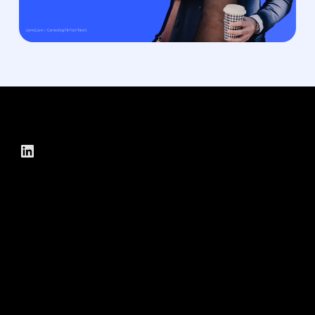
LinkedIn