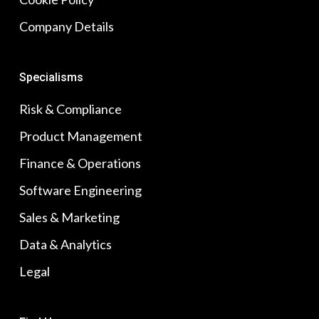
Company Details
Specialisms
Risk & Compliance
Product Management
Finance & Operations
Software Engineering
Sales & Marketing
Data & Analytics
Legal