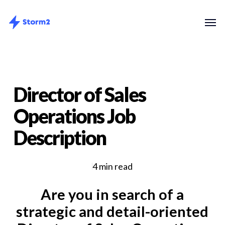
Skip
Menu
Men
to
main
content
Director of Sales
Operations Job
Description
4 min read
Are you in search of a
strategic and detail-oriented