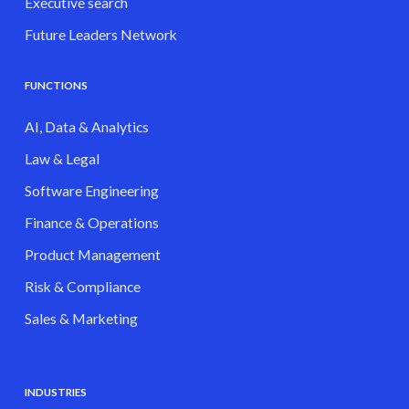
Executive search
Future Leaders Network
FUNCTIONS
AI, Data & Analytics
Law & Legal
Software Engineering
Finance & Operations
Product Management
Risk & Compliance
Sales & Marketing
INDUSTRIES