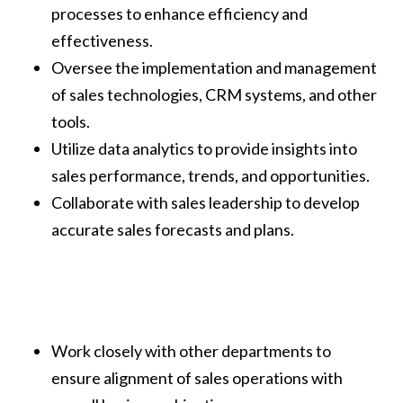
processes to enhance efficiency and
effectiveness.
Oversee the implementation and management
of sales technologies, CRM systems, and other
tools.
Utilize data analytics to provide insights into
sales performance, trends, and opportunities.
Collaborate with sales leadership to develop
accurate sales forecasts and plans.
Work closely with other departments to
ensure alignment of sales operations with