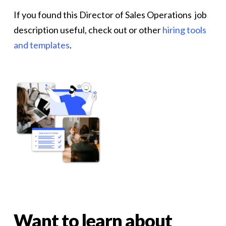
If you found this Director of Sales Operations job
description useful, check out or other
hiring tools
and templates
.
Want
to
learn
about