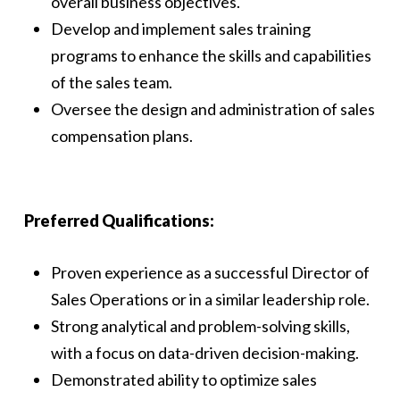
overall business objectives.
Develop and implement sales training
programs to enhance the skills and capabilities
of the sales team.
Oversee the design and administration of sales
compensation plans.
Preferred Qualifications:
Proven experience as a successful Director of
Sales Operations or in a similar leadership role.
Strong analytical and problem-solving skills,
with a focus on data-driven decision-making.
Demonstrated ability to optimize sales