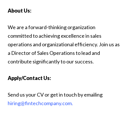
About Us:
We are a forward-thinking organization
committed to achieving excellence in sales
operations and organizational efficiency. Join us as
a Director of Sales Operations to lead and
contribute significantly to our success.
Apply/Contact Us:
Send us your CV or get in touch by emailing
hiring@fintechcompany.com.