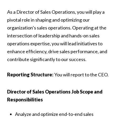
As a Director of Sales Operations, you will play a
pivotal role in shaping and optimizing our
organization’s sales operations. Operating at the
intersection of leadership and hands-on sales
operations expertise, you will lead initiatives to
enhance efficiency, drive sales performance, and
contribute significantly to our success.
Reporting Structure:
You will report to the CEO.
Director of Sales Operations Job Scope and
Responsibilities
Analyze and optimize end-to-end sales