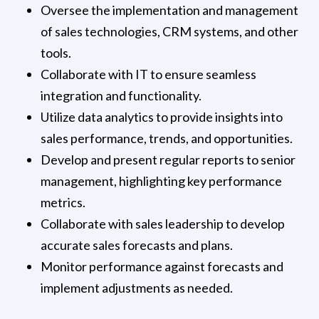
Oversee the implementation and management
of sales technologies, CRM systems, and other
tools.
Collaborate with IT to ensure seamless
integration and functionality.
Utilize data analytics to provide insights into
sales performance, trends, and opportunities.
Develop and present regular reports to senior
management, highlighting key performance
metrics.
Collaborate with sales leadership to develop
accurate sales forecasts and plans.
Monitor performance against forecasts and
implement adjustments as needed.