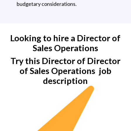
budgetary considerations.
Looking to hire a Director of
Sales Operations
Try this Director of Director
of Sales Operations
job
description