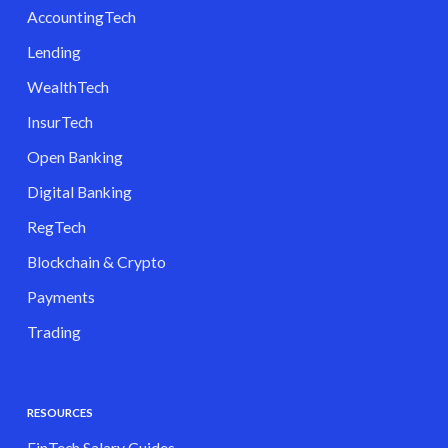
AccountingTech
Lending
WealthTech
InsurTech
Open Banking
Digital Banking
RegTech
Blockchain & Crypto
Payments
Trading
RESOURCES