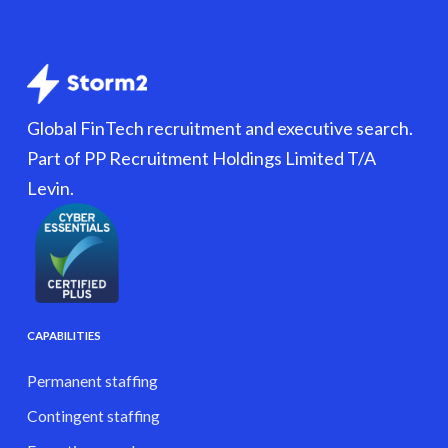
Global FinTech recruitment and executive search.
Part of PP Recruitment Holdings Limited T/A
Levin.
CAPABILITIES
Permanent staffing
Contingent staffing