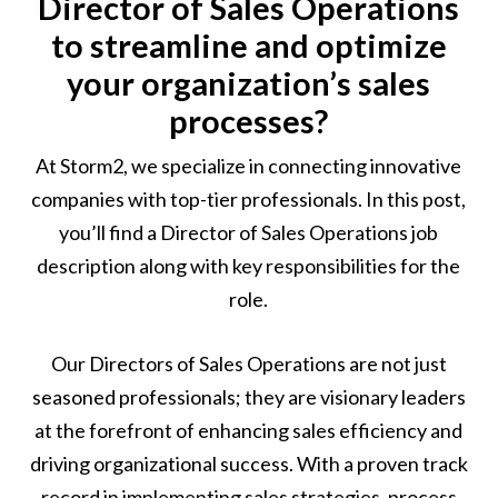
Director of Sales Operations
to streamline and optimize
your organization’s sales
processes?
At Storm2, we specialize in connecting innovative
companies with top-tier professionals. In this post,
you’ll find a Director of Sales Operations job
description along with key responsibilities for the
role.
Our Directors of Sales Operations are not just
seasoned professionals; they are visionary leaders
at the forefront of enhancing sales efficiency and
driving organizational success. With a proven track
record in implementing sales strategies, process