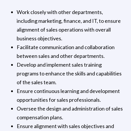
Work closely with other departments,
including marketing, finance, and IT, to ensure
alignment of sales operations with overall
business objectives.
Facilitate communication and collaboration
between sales and other departments.
Develop and implement sales training
programs to enhance the skills and capabilities
of the sales team.
Ensure continuous learning and development
opportunities for sales professionals.
Oversee the design and administration of sales
compensation plans.
Ensure alignment with sales objectives and