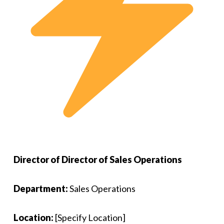
Director of Director of Sales Operations
Department:
Sales Operations
Location:
[Specify Location]