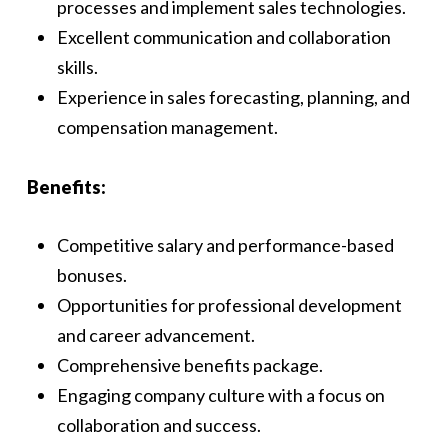
processes and implement sales technologies.
Excellent communication and collaboration
skills.
Experience in sales forecasting, planning, and
compensation management.
Benefits:
Competitive salary and performance-based
bonuses.
Opportunities for professional development
and career advancement.
Comprehensive benefits package.
Engaging company culture with a focus on
collaboration and success.