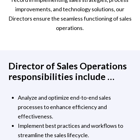
improvements, and technology solutions, our
Directors ensure the seamless functioning of sales
operations.
Director of Sales Operations
responsibilities include …
Analyze and optimize end-to-end sales
processes to enhance efficiency and
effectiveness.
Implement best practices and workflows to
streamline the sales lifecycle.