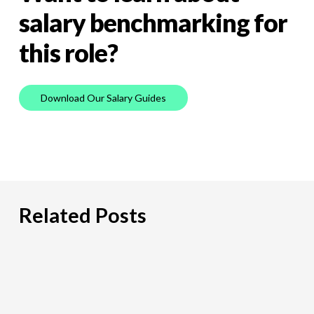
salary
benchmarking
for
this
role?
D
o
w
n
l
o
a
d
O
u
r
S
a
l
a
r
y
G
u
i
d
e
s
Related Posts
PCI
DSS:
What
Payment