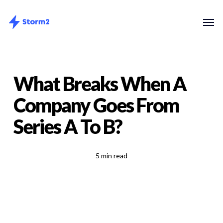
Skip
Menu
Men
to
main
content
What Breaks When A
Company Goes From
Series A To B?
5 min read