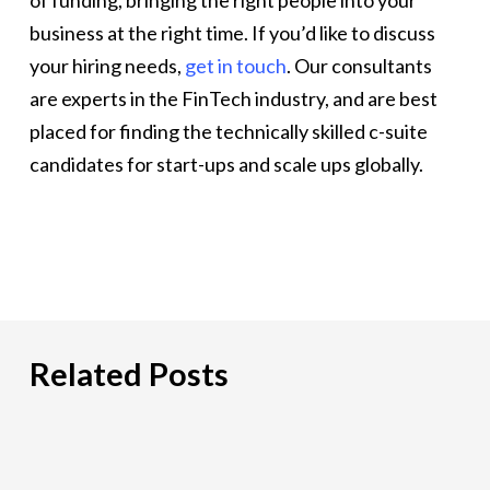
of funding, bringing the right people into your
business at the right time. If you’d like to discuss
your hiring needs,
get in touch
. Our consultants
are experts in the FinTech industry, and are best
placed for finding the technically skilled c-suite
candidates for start-ups and scale ups globally.
Related Posts
Hiring
an