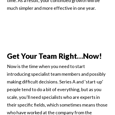
time. As a result, your continued growth will be
much simpler and more effective in one year.
Get Your Team Right…Now!
Now is the time when you need to start
introducing specialist team members and possibly
making difficult decisions. Series A and ‘start-up’
people tend to do a bit of everything, but as you
scale, you’ll need specialists who are experts in
their specific fields, which sometimes means those
who have worked at the company from the