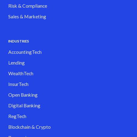
Risk & Compliance
Sales & Marketing
INDUSTRIES
AccountingTech
Lending
WealthTech
InsurTech
Open Banking
Digital Banking
RegTech
Blockchain & Crypto