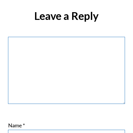
Leave a Reply
Name
*