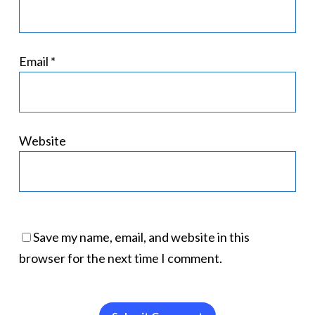
Email
*
Website
Save my name, email, and website in this
browser for the next time I comment.