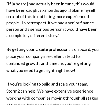
“If [a board] had actually been in tune, this would
have been caught six months ago…I blame myself
on a lot of this, in not hiring more experienced
people…In retrospect, if we had a senior finance
person and a senior ops person it would have been
a completely different story.”
By getting your C suite professionals on board, you
place your company in excellent stead for
continued growth, and it means you’re getting
what you need to get right, right now!
If you’re looking to build and scale your team,
Storm2 can help. We have extensive experience
working with companies moving through all stages