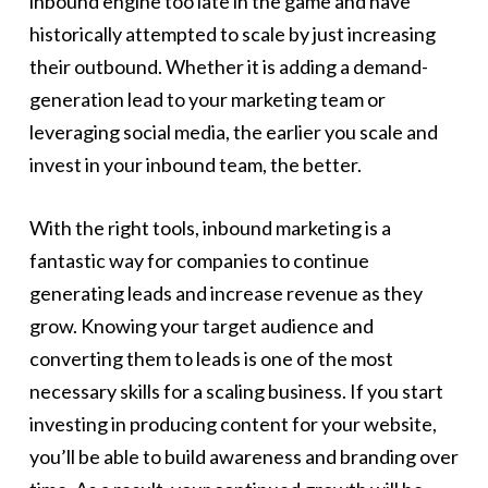
inbound engine too late in the game and have
historically attempted to scale by just increasing
their outbound. Whether it is adding a demand-
generation lead to your marketing team or
leveraging social media, the earlier you scale and
invest in your inbound team, the better.
With the right tools, inbound marketing is a
fantastic way for companies to continue
generating leads and increase revenue as they
grow. Knowing your target audience and
converting them to leads is one of the most
necessary skills for a scaling business. If you start
investing in producing content for your website,
you’ll be able to build awareness and branding over