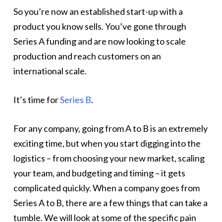
So you’re now an established start-up with a
product you know sells. You’ve gone through
Series A funding and are now looking to scale
production and reach customers on an
international scale.
It’s time for
Series B
.
For any company, going from A to B is an extremely
exciting time, but when you start digging into the
logistics – from choosing your new market, scaling
your team, and budgeting and timing – it gets
complicated quickly. When a company goes from
Series A to B, there are a few things that can take a
tumble. We will look at some of the specific pain