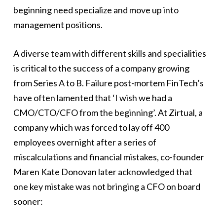
beginning need specialize and move up into
management positions.
A diverse team with different skills and specialities
is critical to the success of a company growing
from Series A to B. Failure post-mortem FinTech’s
have often lamented that ‘I wish we had a
CMO/CTO/CFO from the beginning’. At Zirtual, a
company which was forced to lay off 400
employees overnight after a series of
miscalculations and financial mistakes, co-founder
Maren Kate Donovan later acknowledged that
one key mistake was not bringing a CFO on board
sooner: