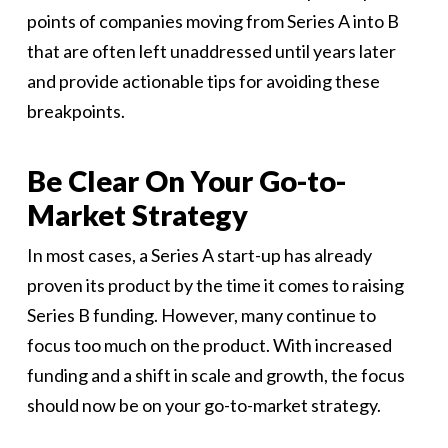
points of companies moving from Series A into B
that are often left unaddressed until years later
and provide actionable tips for avoiding these
breakpoints.
Be Clear On Your Go-to-
Market Strategy
In most cases, a Series A start-up has already
proven its product by the time it comes to raising
Series B funding. However, many continue to
focus too much on the product. With increased
funding and a shift in scale and growth, the focus
should now be on your go-to-market strategy.