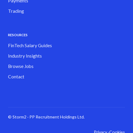
Payments
Trading
RESOURCES
FinTech Salary Guides
Industry Insights
Browse Jobs
Contact
© Storm2 · PP Recruitment Holdings Ltd.
Privacy ·
Cookies