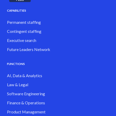
CAPABILITIES
Permanent staffing
Contingent staffing
Executive search
Future Leaders Network
FUNCTIONS
AI, Data & Analytics
Law & Legal
Software Engineering
Finance & Operations
Product Management