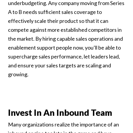
underbudgeting. Any company moving from Series
A to B needs sufficient sales coverage to
effectively scale their product so that it can
compete against more established competitors in
the market. By hiring capable sales operations and
enablement support people now, you’ll be able to
supercharge sales performance, let leaders lead,
and ensure your sales targets are scaling and
growing.
Invest In An Inbound Team
Many organizations realize the importance of an