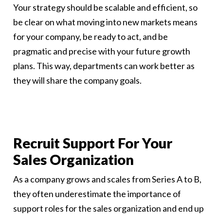
Your strategy should be scalable and efficient, so
be clear on what moving into new markets means
for your company, be ready to act, and be
pragmatic and precise with your future growth
plans. This way, departments can work better as
they will share the company goals.
Recruit Support For Your
Sales Organization
As a company grows and scales from Series A to B,
they often underestimate the importance of
support roles for the sales organization and end up