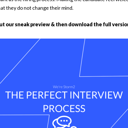
hat they do not change their mind.
ut our sneak preview & then download the full versio