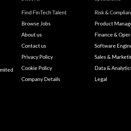
Find FinTech Talent
Risk & Complia
Browse Jobs
Product Manag
About us
Finance & Oper
Contact us
Software Engin
Privacy Policy
Sales & Marketi
Cookie Policy
Data & Analytic
imited
Company Details
Legal