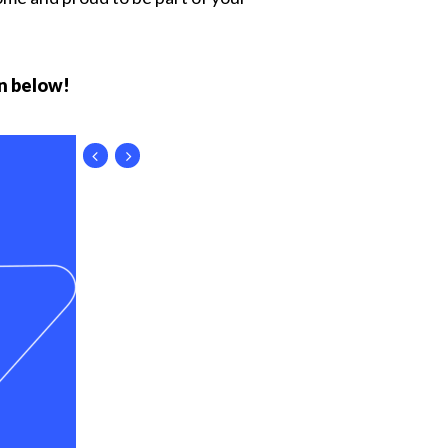
n below!