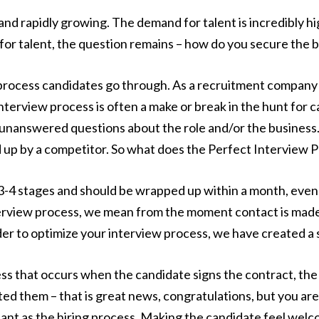
nd rapidly growing. The demand for talent is incredibly hi
for talent, the question remains – how do you secure the b
process candidates go through. As a recruitment company s
nterview process is often a make or break in the hunt for c
 unanswered questions about the role and/or the business.
d up by a competitor. So what does the Perfect Interview P
3-4 stages and should be wrapped up within a month, even be
rview process, we mean from the moment contact is made 
der to optimize your interview process, we have created a
cess that occurs when the candidate signs the contract, th
ed them – that is great news, congratulations, but you are
tant as the hiring process. Making the candidate feel welc