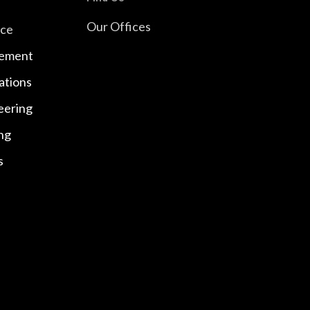
Our Offices
nce
ement
ations
eering
ng
s