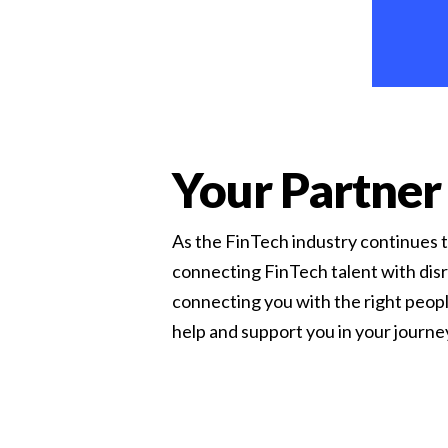
Your Partner
As the FinTech industry continues to
connecting FinTech talent with disr
connecting you with the right peopl
help and support you in your journ