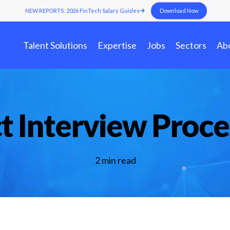
NEW REPORTS: 2026 FinTech Salary Guides
Download Now
Talent Solutions
Expertise
Jobs
Sectors
Ab
t Interview Proce
Benchmark Your FinTech
In
Contract-to-Hi
Industry Insights
Staffing
Fi
FinTech Salary Guides
Staff Augmenta
To
Services
Ebooks & Whitepapers
Jo
2 min read
Events & Webinars
Tools & Templates
FinTech Job Descriptions