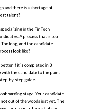
gh and there is a shortage of
est talent?
pecializing in the FinTech
andidates. A process that is too
 Too long, and the candidate
rocess look like?
tter if it is completed in 3
with the candidate to the point
 step-by-step guide.
e onboarding stage. Your candidate
 not out of the woods just yet. The
ome and proud to be part of your