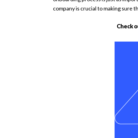
company is crucial to making sure t
Check o