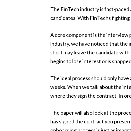
The FinTech industry is fast-paced a
candidates. With FinTechs fighting 
A core component is the interview 
industry, we have noticed that the i
short may leave the candidate with
begins to lose interest or is snappe
The ideal process should only have 
weeks. When we talk about the inte
where they sign the contract. In or
The paper will also look at the pro
has signed the contract you present
onboarding process is just as impor