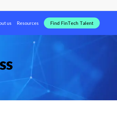
out us
Resources
F
i
n
d
F
i
n
T
e
c
h
T
a
l
e
n
t
ss
dustry Insights
re
nTech Salary Guides
tion
ols & Templates
bs