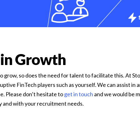
 in Growth
 grow, so does the need for talent to facilitate this. At 
uptive FinTech players such as yourself. We can assist in 
e. Please don’t hesitate to
get in touch
and we would be m
ey and with your recruitment needs.