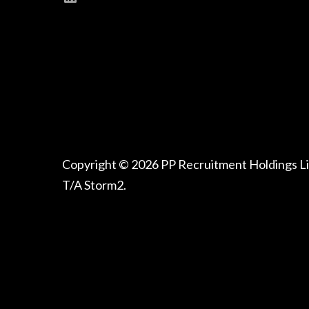
Copyright © 2026 PP Recruitment Holdings L
T/A Storm2.