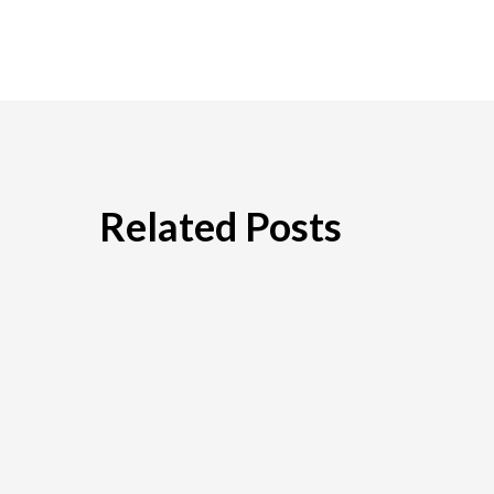
Related Posts
PCI
DSS:
What
Payment
Firms
Need
To