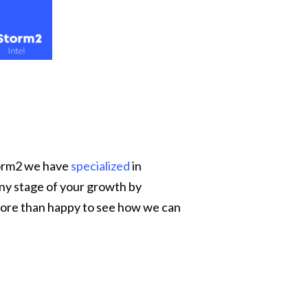
Storm2 we have
specialized
in
any stage of your growth by
ore than happy to see how we can