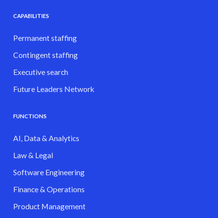
CAPABILITIES
Permanent staffing
Contingent staffing
Executive search
Future Leaders Network
FUNCTIONS
AI, Data & Analytics
Law & Legal
Software Engineering
Finance & Operations
Product Management