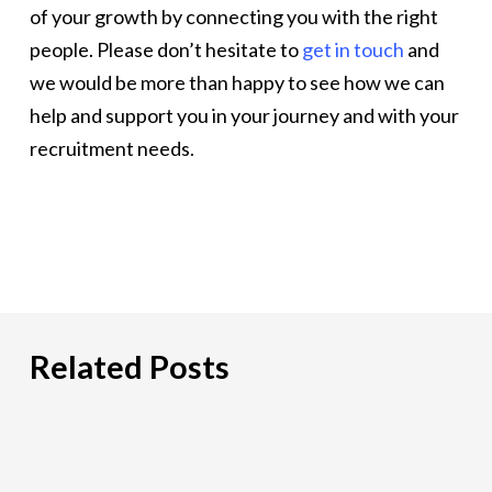
of your growth by connecting you with the right
people. Please don’t hesitate to
get in touch
and
we would be more than happy to see how we can
help and support you in your journey and with your
recruitment needs.
Related Posts
PCI
DSS:
What