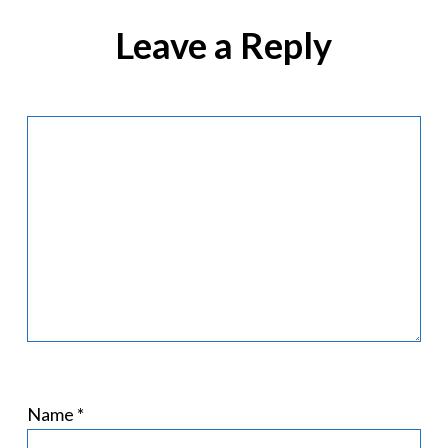
Leave a Reply
Name
*