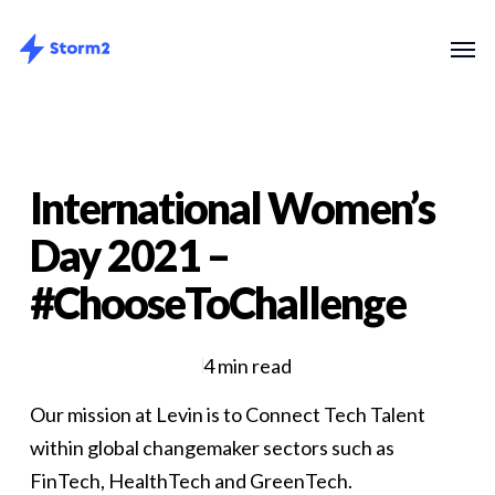
Skip
Menu
Men
to
main
content
International Women’s
Day 2021 –
#ChooseToChallenge
4 min read
Our mission at Levin is to Connect Tech Talent
within global changemaker sectors such as
FinTech, HealthTech and GreenTech.