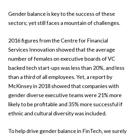
Gender balance is key to the success of these
sectors; yet still faces a mountain of challenges.
2016 figures from the Centre for Financial
Services Innovation showed that the average
number of females on executive boards of VC
backed tech start-ups was less than 20%, and less
than a third of all employees. Yet, a report by
McKinsey in 2018 showed that companies with
gender diverse executive teams were 21% more
likely to be profitable and 35% more successful if
ethnic and cultural diversity was included.
To help drive gender balance in FinTech, we surely