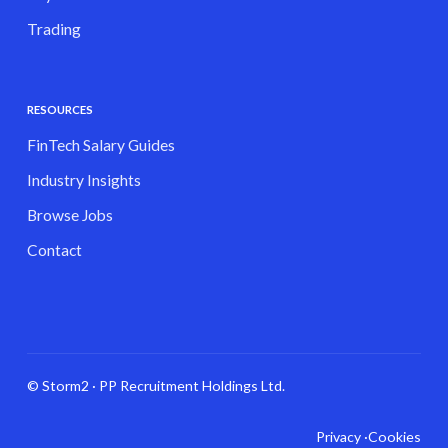
Trading
RESOURCES
FinTech Salary Guides
Industry Insights
Browse Jobs
Contact
© Storm2 · PP Recruitment Holdings Ltd.
Privacy ·
Cookies