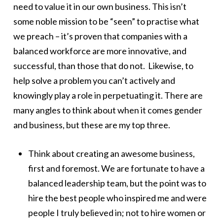
need to value it in our own business. This isn’t
some noble mission to be “seen” to practise what
we preach – it’s proven that companies with a
balanced workforce are more innovative, and
successful, than those that do not. Likewise, to
help solve a problem you can’t actively and
knowingly play a role in perpetuating it. There are
many angles to think about when it comes gender
and business, but these are my top three.
Think about creating an awesome business,
first and foremost. We are fortunate to have a
balanced leadership team, but the point was to
hire the best people who inspired me and were
people I truly believed in; not to hire women or