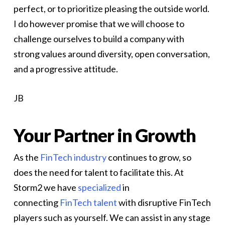
perfect, or to prioritize pleasing the outside world.
I do however promise that we will choose to
challenge ourselves to build a company with
strong values around diversity, open conversation,
and a progressive attitude.
JB
Your Partner in Growth
As the
FinTech industry
continues to grow, so
does the need for talent to facilitate this. At
Storm2 we have
specialized
in
connecting
FinTech talent
with disruptive FinTech
players such as yourself. We can assist in any stage