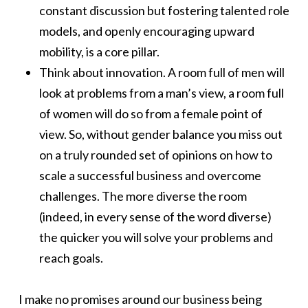
constant discussion but fostering talented role
models, and openly encouraging upward
mobility, is a core pillar.
Think about innovation. A room full of men will
look at problems from a man’s view, a room full
of women will do so from a female point of
view. So, without gender balance you miss out
on a truly rounded set of opinions on how to
scale a successful business and overcome
challenges. The more diverse the room
(indeed, in every sense of the word diverse)
the quicker you will solve your problems and
reach goals.
I make no promises around our business being