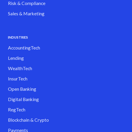
Risk & Compliance
Sales & Marketing
INDUSTRIES
AccountingTech
Lending
WealthTech
InsurTech
Open Banking
Digital Banking
RegTech
Blockchain & Crypto
Payments