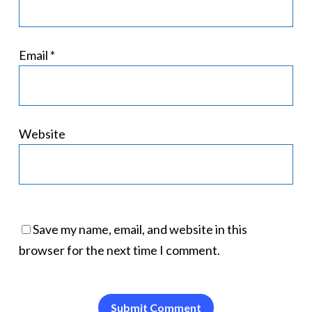
Email
*
Website
Save my name, email, and website in this
browser for the next time I comment.