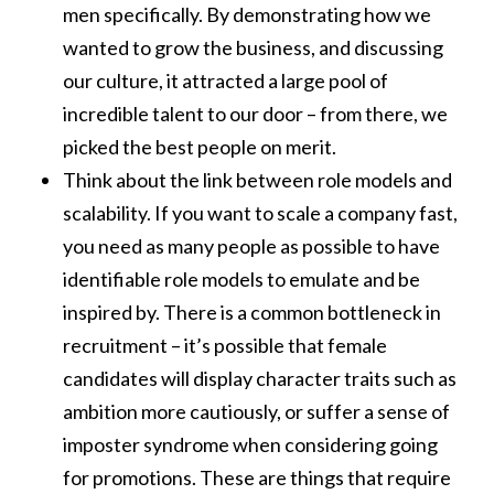
men specifically. By demonstrating how we
wanted to grow the business, and discussing
our culture, it attracted a large pool of
incredible talent to our door – from there, we
picked the best people on merit.
Think about the link between role models and
scalability. If you want to scale a company fast,
you need as many people as possible to have
identifiable role models to emulate and be
inspired by. There is a common bottleneck in
recruitment – it’s possible that female
candidates will display character traits such as
ambition more cautiously, or suffer a sense of
imposter syndrome when considering going
for promotions. These are things that require