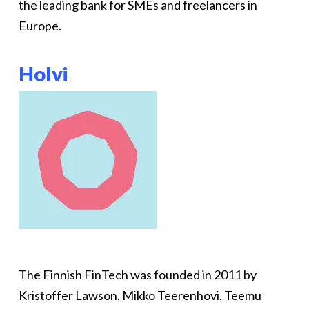
the leading bank for SMEs and freelancers in
Europe.
Holvi
The Finnish FinTech was founded in 2011 by
Kristoffer Lawson, Mikko Teerenhovi, Teemu