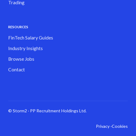
Trading
RESOURCES
FinTech Salary Guides
Industry Insights
Browse Jobs
Contact
© Storm2 · PP Recruitment Holdings Ltd.
Privacy ·
Cookies