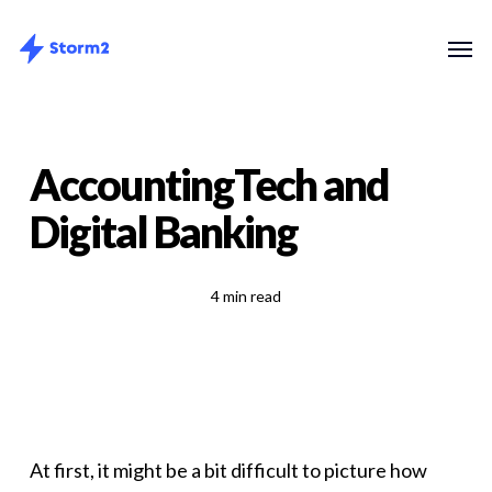
Skip
Menu
Men
to
main
content
AccountingTech and
Digital Banking
4 min read
At first, it might be a bit difficult to picture how