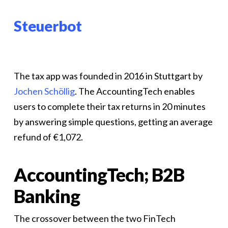
Steuerbot
The tax app was founded in 2016 in Stuttgart by
Jochen Schöllig
. The AccountingTech enables
users to complete their tax returns in 20 minutes
by answering simple questions, getting an average
refund of €1,072.
AccountingTech; B2B
Banking
The crossover between the two FinTech