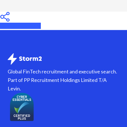
Share
Share
Share
Global FinTech recruitment and executive search.
Part of PP Recruitment Holdings Limited T/A
Levin.