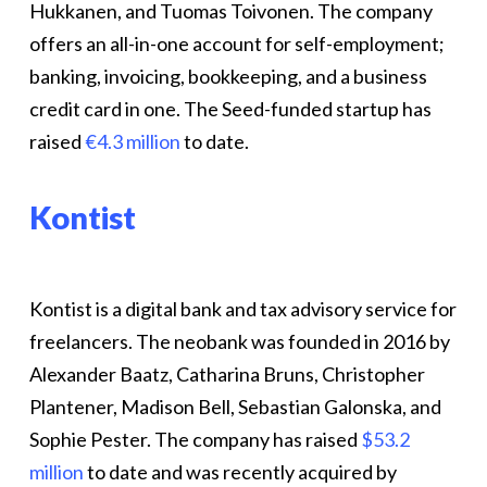
Hukkanen, and Tuomas Toivonen. The company
offers an all-in-one account for self-employment;
banking, invoicing, bookkeeping, and a business
credit card in one. The Seed-funded startup has
raised
€4.3 million
to date.
Kontist
Kontist is a digital bank and tax advisory service for
freelancers. The neobank was founded in 2016 by
Alexander Baatz, Catharina Bruns, Christopher
Plantener, Madison Bell, Sebastian Galonska, and
Sophie Pester. The company has raised
$53.2
million
to date and was recently acquired by