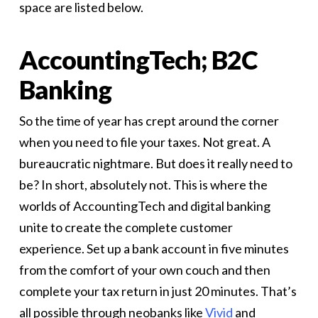
space are listed below.
AccountingTech; B2C
Banking
So the time of year has crept around the corner
when you need to file your taxes. Not great. A
bureaucratic nightmare. But does it really need to
be? In short, absolutely not. This is where the
worlds of AccountingTech and digital banking
unite to create the complete customer
experience. Set up a bank account in five minutes
from the comfort of your own couch and then
complete your tax return in just 20 minutes. That’s
all possible through neobanks like
Vivid
and