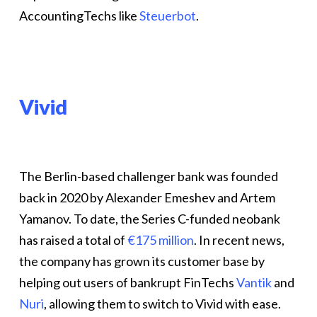
AccountingTechs like
Steuerbot
.
Vivid
The Berlin-based challenger bank was founded
back in 2020 by Alexander Emeshev and Artem
Yamanov. To date, the Series C-funded neobank
has raised a total of
€175 million
. In recent news,
the company has grown its customer base by
helping out users of bankrupt FinTechs
Vantik
and
Nuri
, allowing them to switch to Vivid with ease.