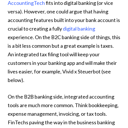
AccountingTech
fits into digital banking (or vice
versa). However, one could argue that having
accounting features built into your bank account is
crucial to creating a fully
digital banking
experience. On the B2C banking side of things, this
is a bit less common but a great example is taxes.
An integrated tax filing tool will keep your
customers in your banking app and will make their
lives easier, for example, Vivid x Steuerbot (see
below).
On the B2B banking side, integrated accounting
tools are much more common. Think bookkeeping,
expense management, invoicing, or tax tools.
FinTechs paving the way in the business banking