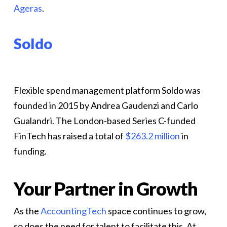
Ageras
.
Soldo
Flexible spend management platform Soldo was
founded in 2015 by Andrea Gaudenzi and Carlo
Gualandri. The London-based Series C-funded
FinTech has raised a total of
$263.2 million
in
funding.
Your Partner in Growth
As the
AccountingTech
space continues to grow,
so does the need for talent to facilitate this. At