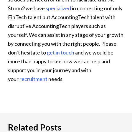
Storm2 we have
specialized
in connecting not only
FinTech talent but AccountingTech talent with
disruptive AccountingTech players such as
yourself. We can assist in any stage of your growth
by connecting you with the right people. Please
don’t hesitate to
get in touch
and we would be
more than happy to see how we can help and
support you in your journey and with
your
recruitment
needs.
Related Posts