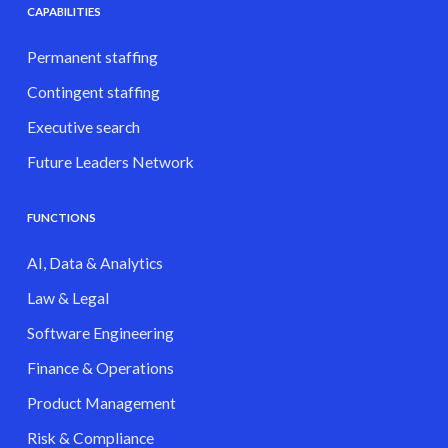
CAPABILITIES
Permanent staffing
Contingent staffing
Executive search
Future Leaders Network
FUNCTIONS
AI, Data & Analytics
Law & Legal
Software Engineering
Finance & Operations
Product Management
Risk & Compliance