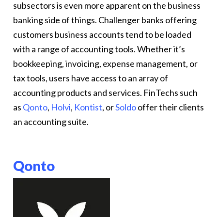
subsectors is even more apparent on the business
banking side of things. Challenger banks offering
customers business accounts tend to be loaded
with a range of accounting tools. Whether it’s
bookkeeping, invoicing, expense management, or
tax tools, users have access to an array of
accounting products and services. FinTechs such
as
Qonto
,
Holvi
,
Kontist
, or
Soldo
offer their clients
an accounting suite.
Qonto