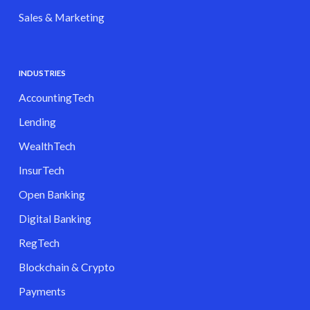
Sales & Marketing
INDUSTRIES
AccountingTech
Lending
WealthTech
InsurTech
Open Banking
Digital Banking
RegTech
Blockchain & Crypto
Payments