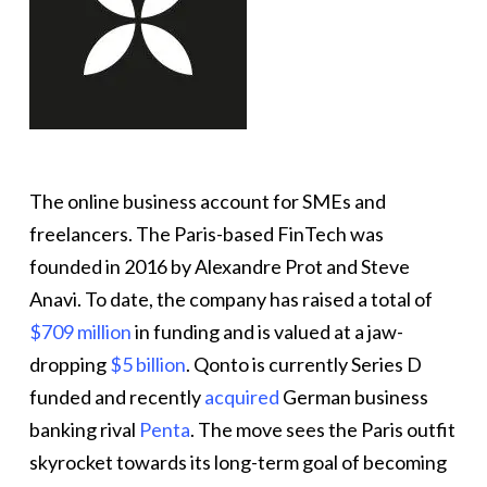
The online business account for SMEs and
freelancers. The Paris-based FinTech was
founded in 2016 by Alexandre Prot and Steve
Anavi. To date, the company has raised a total of
$709 million
in funding and is valued at a jaw-
dropping
$5 billion
. Qonto is currently Series D
funded and recently
acquired
German business
banking rival
Penta
. The move sees the Paris outfit
skyrocket towards its long-term goal of becoming